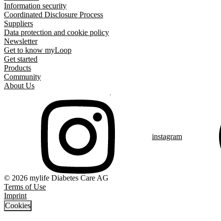
Information security
Coordinated Disclosure Process
Suppliers
Data protection and cookie policy
Newsletter
Get to know myLoop
Get started
Products
Community
About Us
instagram
© 2026 mylife Diabetes Care AG
Terms of Use
Imprint
Cookies