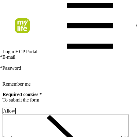
Login HCP Portal
*
E-mail
*
Password
Remember me
Required cookies *
To submit the form
Allow