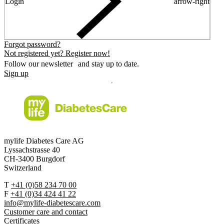
Login
arrow-right
Forgot password?
Not registered yet? Register now!
Follow our newsletter and stay up to date.
Sign up
mylife Diabetes Care AG
Lyssachstrasse 40
CH-3400 Burgdorf
Switzerland
T
+41 (0)58 234 70 00
F
+41 (0)34 424 41 22
info@mylife-diabetescare.com
Customer care and contact
Certificates