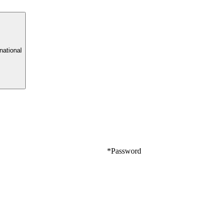
rnational
*
Password