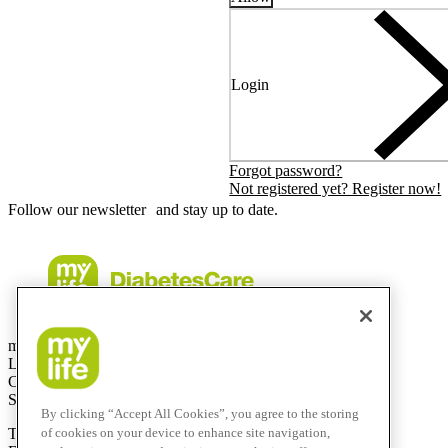
Login
Forgot password?
Not registered yet? Register now!
Follow our newsletter and stay up to date.
mylife Diabetes Care AG
Lyssachstrasse 40
CH-3400 Burgdorf
Switzerland
By clicking “Accept All Cookies”, you agree to the storing
T
+41 (0)58 234 70 00
of cookies on your device to enhance site navigation,