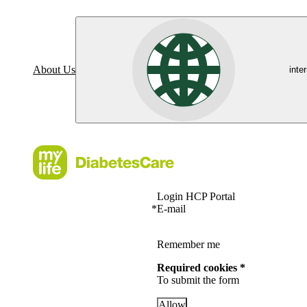
About Us
inte
Login HCP Portal
*
E-mail
Remember me
Required cookies *
To submit the form
Allow