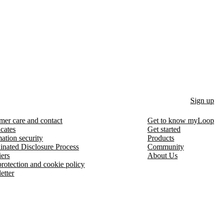
Sign up
mer care and contact
Get to know myLoop
icates
Get started
ation security
Products
inated Disclosure Process
Community
iers
About Us
protection and cookie policy
etter