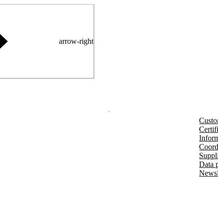
arrow-right
Custo
Certif
Inform
Coord
Suppl
Data 
Newsl