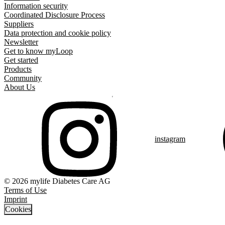
Information security
Coordinated Disclosure Process
Suppliers
Data protection and cookie policy
Newsletter
Get to know myLoop
Get started
Products
Community
About Us
instagram
© 2026 mylife Diabetes Care AG
Terms of Use
Imprint
Cookies