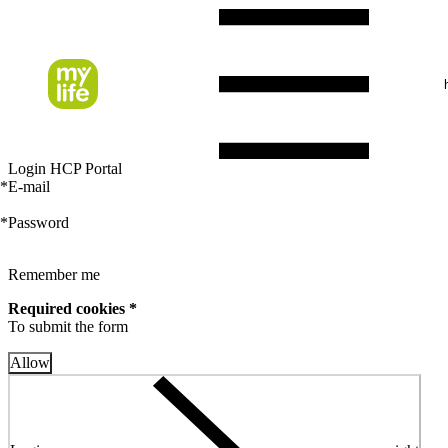
Login HCP Portal
*
E-mail
*
Password
Remember me
Required cookies *
To submit the form
Allow