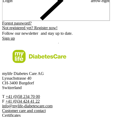
Login
arrow-right
Forgot password?
Not registered yet? Register now!
Follow our newsletter and stay up to date.
Sign up
mylife Diabetes Care AG
Lyssachstrasse 40
CH-3400 Burgdorf
Switzerland
T
+41 (0)58 234 70 00
F
+41 (0)34 424 41 22
info@mylife-diabetescare.com
Customer care and contact
Certificates