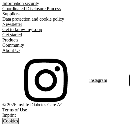
Information security
Coordinated Disclosure Process
Suppliers
Data protection and cookie policy
Newsletter
Get to know myLoop
Get started
Products
Community
About Us
instagram
© 2026 mylife Diabetes Care AG
Terms of Use
Imprint
Cookies