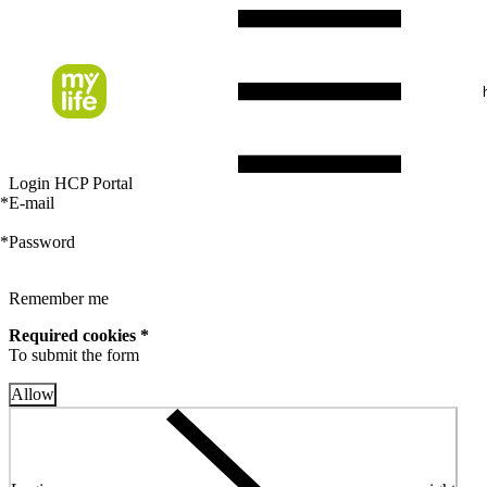
Login HCP Portal
*
E-mail
*
Password
Remember me
Required cookies *
To submit the form
Allow