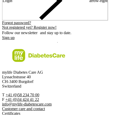
Login
arrow-right
Forgot password?
Not registered yet? Register now!
Follow our newsletter and stay up to date.
Sign up
mylife Diabetes Care AG
Lyssachstrasse 40
CH-3400 Burgdorf
Switzerland
T
+41 (0)58 234 70 00
F
+41 (0)34 424 41 22
info@mylife-diabetescare.com
Customer care and contact
Certificates