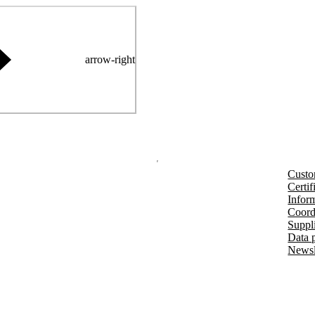
arrow-right
Custo
Certif
Inform
Coord
Suppl
Data 
Newsl