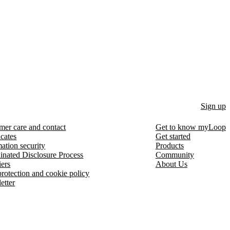
Sign up
mer care and contact
Get to know myLoop
icates
Get started
ation security
Products
inated Disclosure Process
Community
iers
About Us
protection and cookie policy
etter