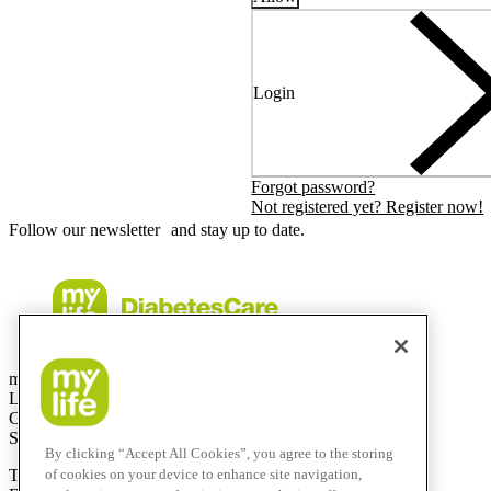
Login
Forgot password?
Not registered yet? Register now!
Follow our newsletter and stay up to date.
mylife Diabetes Care AG
Lyssachstrasse 40
CH-3400 Burgdorf
Switzerland
By clicking “Accept All Cookies”, you agree to the storing
T
+41 (0)58 234 70 00
of cookies on your device to enhance site navigation,