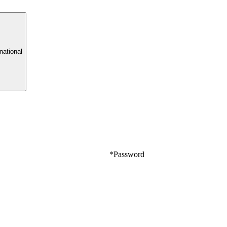
rnational
*
Password