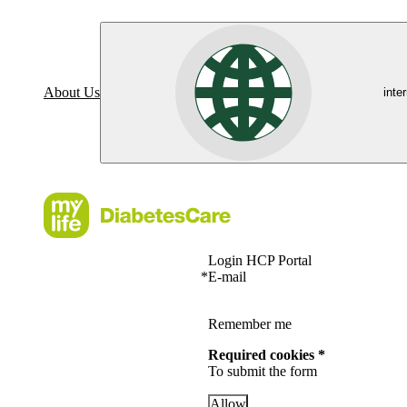
About Us
inte
Login HCP Portal
*
E-mail
Remember me
Required cookies *
To submit the form
Allow