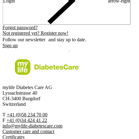
Login
arrow-right
Forgot password?
Not registered yet? Register now!
Follow our newsletter and stay up to date.
Sign up
mylife Diabetes Care AG
Lyssachstrasse 40
CH-3400 Burgdorf
Switzerland
T
+41 (0)58 234 70 00
F
+41 (0)34 424 41 22
info@mylife-diabetescare.com
Customer care and contact
Certificates