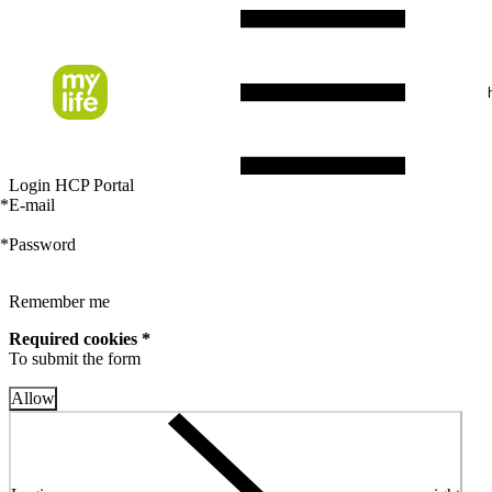
Login HCP Portal
*
E-mail
*
Password
Remember me
Required cookies *
To submit the form
Allow