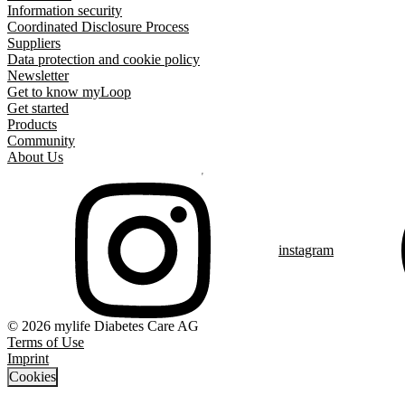
Information security
Coordinated Disclosure Process
Suppliers
Data protection and cookie policy
Newsletter
Get to know myLoop
Get started
Products
Community
About Us
instagram
© 2026 mylife Diabetes Care AG
Terms of Use
Imprint
Cookies