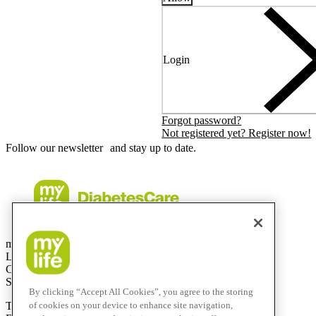
Login
Forgot password?
Not registered yet? Register now!
Follow our newsletter and stay up to date.
mylife Diabetes Care AG
Lyssachstrasse 40
CH-3400 Burgdorf
Switzerland
By clicking “Accept All Cookies”, you agree to the storing
T
+41 (0)58 234 70 00
of cookies on your device to enhance site navigation,