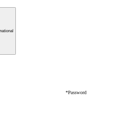
rnational
*
Password