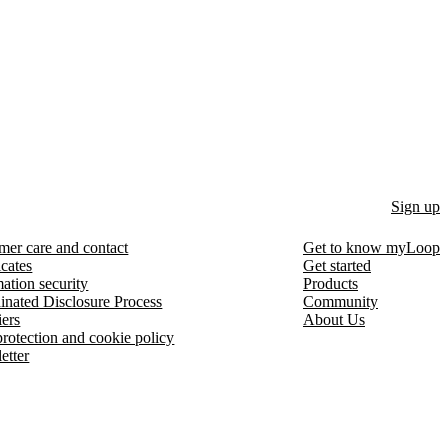
Sign up
mer care and contact
Get to know myLoop
icates
Get started
ation security
Products
inated Disclosure Process
Community
iers
About Us
protection and cookie policy
etter