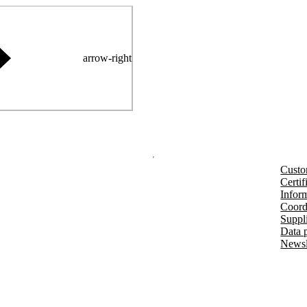
arrow-right
Custo
Certif
Inform
Coord
Suppl
Data 
Newsl