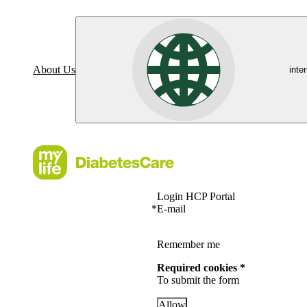
About Us
inte
Login HCP Portal
*
E-mail
Remember me
Required cookies *
To submit the form
Allow