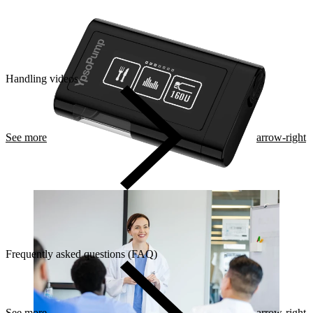
Handling videos
See more
arrow-right
Frequently asked questions (FAQ)
See more
arrow-right