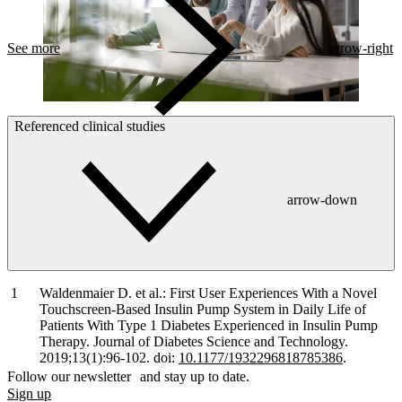
See more
arrow-right
Referenced clinical studies
arrow-down
Waldenmaier D. et al.: First User Experiences With a Novel
Touchscreen-Based Insulin Pump System in Daily Life of
Patients With Type 1 Diabetes Experienced in Insulin Pump
Therapy. Journal of Diabetes Science and Technology.
2019;13(1):96-102. doi:
10.1177/1932296818785386
.
Follow our newsletter and stay up to date.
Sign up