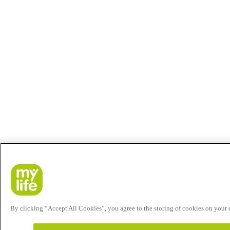
By clicking “Accept All Cookies”, you agree to the storing of cookies on your de