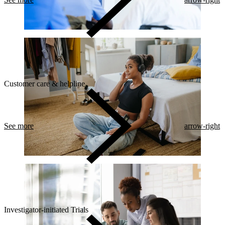
Customer care & helpline
See more
arrow-right
Investigator-initiated Trials