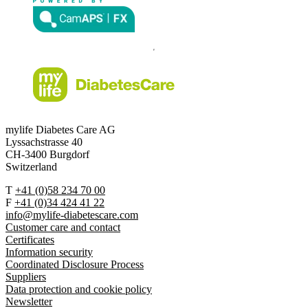
mylife Diabetes Care AG
Lyssachstrasse 40
CH-3400 Burgdorf
Switzerland
T
+41 (0)58 234 70 00
F
+41 (0)34 424 41 22
info@mylife-diabetescare.com
Customer care and contact
Certificates
Information security
Coordinated Disclosure Process
Suppliers
Data protection and cookie policy
Newsletter