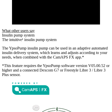
What other users say
Insulin pump system
The intuitive¹ insulin pump system
The YpsoPump insulin pump can be used in an adaptive automated
insulin delivery system, which learns and adjusts according to your
needs, when combined with the CamAPS FX app.*
*This feature requires the YpsoPump software version V05.00.52 or
higher and a connected Dexcom G7 or Freestyle Libre 3 / Libre 3
Plus sensor.