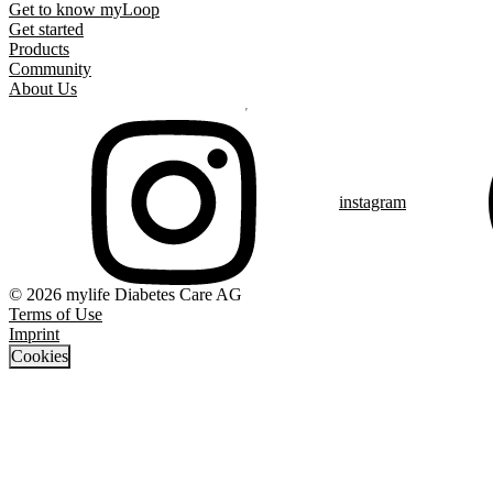
Get to know myLoop
Get started
Products
Community
About Us
instagram
© 2026 mylife Diabetes Care AG
Terms of Use
Imprint
Cookies