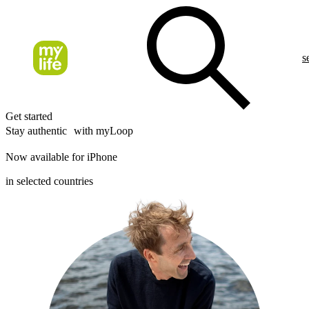
s
Get started
Stay authentic with myLoop
Now available for iPhone
in selected countries