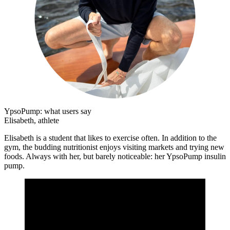
YpsoPump: what users say
Elisabeth, athlete
Elisabeth is a student that likes to exercise often. In addition to the
gym, the budding nutritionist enjoys visiting markets and trying new
foods. Always with her, but barely noticeable: her YpsoPump insulin
pump.