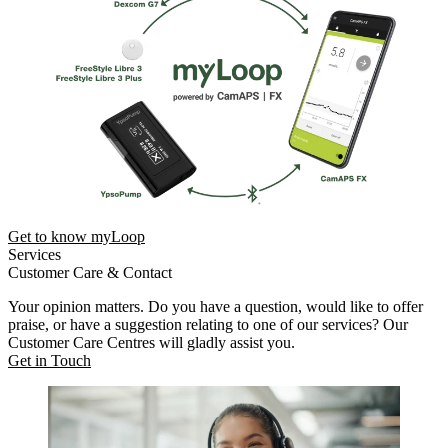
Get to know myLoop
Services
Customer Care & Contact
Your opinion matters. Do you have a question, would like to offer
praise, or have a suggestion relating to one of our services? Our
Customer Care Centres will gladly assist you.
Get in Touch