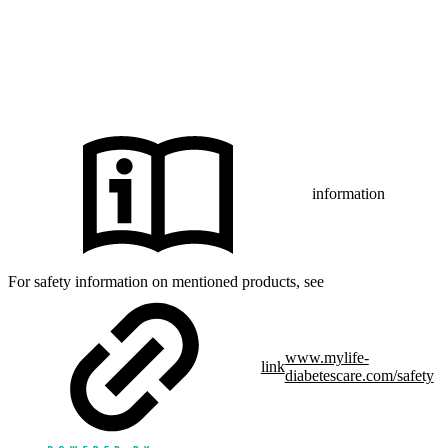
iPhone and Apple are trademarks of Apple Inc., registered in the US
and other countries and regions.
CamAPS FX with FreeStyle Libre 3, FreeStyle Libre 3 Plus,
®
Dexcom G7 or Glooko
: The innovation described is available in
selected countries and expanding to further countries soon.
Expansion is contingent upon local regulatory approval.
information
For safety information on mentioned products, see
www.mylife-
link
diabetescare.com/safety