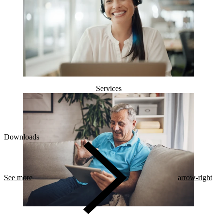
Services
Downloads
See more
arrow-right