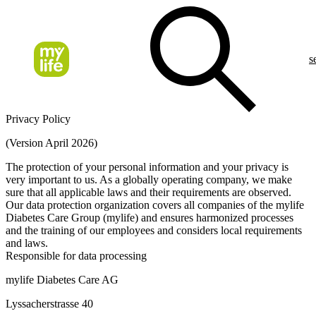
s
Privacy Policy
(Version April 2026)
The protection of your personal information and your privacy is
very important to us. As a globally operating company, we make
sure that all applicable laws and their requirements are observed.
Our data protection organization covers all companies of the mylife
Diabetes Care Group (mylife) and ensures harmonized processes
and the training of our employees and considers local requirements
and laws.
Responsible for data processing
mylife Diabetes Care AG
Lyssacherstrasse 40