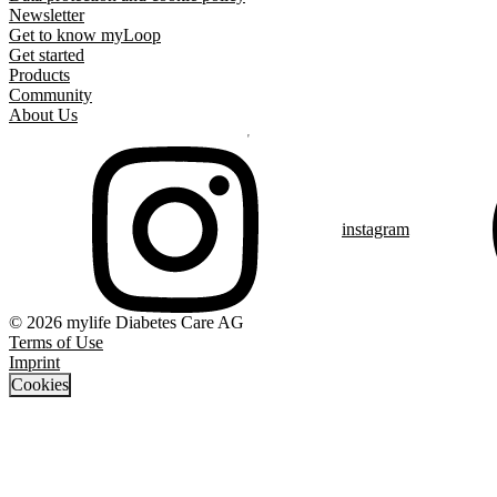
Newsletter
Get to know myLoop
Get started
Products
Community
About Us
instagram
© 2026 mylife Diabetes Care AG
Terms of Use
Imprint
Cookies