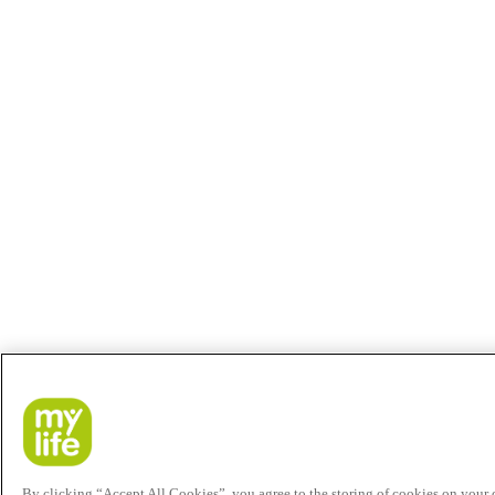
By clicking “Accept All Cookies”, you agree to the storing of cookies on your de