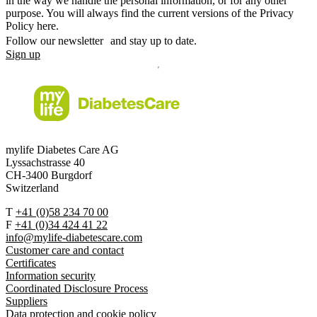
in the way we handle the personal information, or for any other
purpose. You will always find the current versions of the Privacy
Policy here.
Follow our newsletter and stay up to date.
Sign up
mylife Diabetes Care AG
Lyssachstrasse 40
CH-3400 Burgdorf
Switzerland
T
+41 (0)58 234 70 00
F
+41 (0)34 424 41 22
info@mylife-diabetescare.com
Customer care and contact
Certificates
Information security
Coordinated Disclosure Process
Suppliers
Data protection and cookie policy