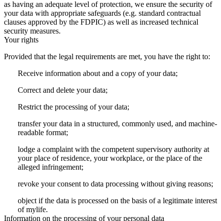
as having an adequate level of protection, we ensure the security of
your data with appropriate safeguards (e.g. standard contractual
clauses approved by the FDPIC) as well as increased technical
security measures.
Your rights
Provided that the legal requirements are met, you have the right to:
Receive information about and a copy of your data;
Correct and delete your data;
Restrict the processing of your data;
transfer your data in a structured, commonly used, and machine-
readable format;
lodge a complaint with the competent supervisory authority at
your place of residence, your workplace, or the place of the
alleged infringement;
revoke your consent to data processing without giving reasons;
object if the data is processed on the basis of a legitimate interest
of mylife.
Information on the processing of your personal data