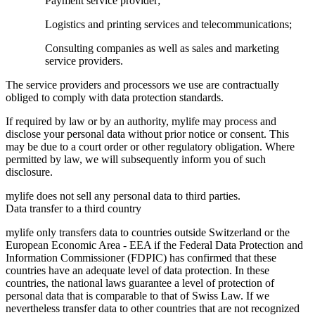
Payment service provider;
Logistics and printing services and telecommunications;
Consulting companies as well as sales and marketing
service providers.
The service providers and processors we use are contractually
obliged to comply with data protection standards.
If required by law or by an authority, mylife may process and
disclose your personal data without prior notice or consent. This
may be due to a court order or other regulatory obligation. Where
permitted by law, we will subsequently inform you of such
disclosure.
mylife does not sell any personal data to third parties.
Data transfer to a third country
mylife only transfers data to countries outside Switzerland or the
European Economic Area - EEA if the Federal Data Protection and
Information Commissioner (FDPIC) has confirmed that these
countries have an adequate level of data protection. In these
countries, the national laws guarantee a level of protection of
personal data that is comparable to that of Swiss Law. If we
nevertheless transfer data to other countries that are not recognized