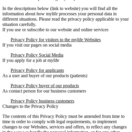
In the descriptions below (link to website) you will find all the
information about how mylife processes your personal data in
different situations. Please read the privacy policy applicable to your
situation carefully.
If you use or subscribe to our website and online services
Privacy Policy for visitors to the mylife Websites
If you visit our pages on social media
Privacy Policy Social Media
If you apply for a job at mylife
Privacy Policy for applicants
As a user and buyer of our products (patients)
Privacy Policy buyer of our products
As contact person for our business customers
Privacy Policy business customers
Changes to the Privacy Policy
The contents of this Privacy Policy must be amended from time to
time in order to comply with legal requirements, to implement
changes to our Websites, services and offers, to reflect any changes