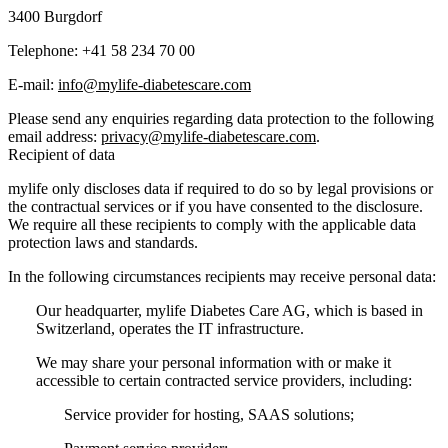
3400 Burgdorf
Telephone:
+41 58 234 70 00
E-mail:
info@mylife-diabetescare.com
Please send any enquiries regarding data protection to the following
email address:
privacy@mylife-diabetescare.com
.
Recipient of data
mylife only discloses data if required to do so by legal provisions or
the contractual services or if you have consented to the disclosure.
We require all these recipients to comply with the applicable data
protection laws and standards.
In the following circumstances recipients may receive personal data:
Our headquarter, mylife Diabetes Care AG, which is based in
Switzerland, operates the IT infrastructure.
We may share your personal information with or make it
accessible to certain contracted service providers, including:
Service provider for hosting, SAAS solutions;