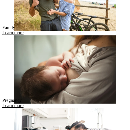
Family
Learn more
Pregnancy
Learn more