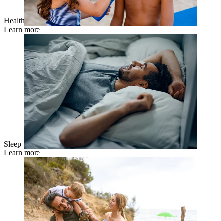
Health
Learn more
Sleep
Learn more