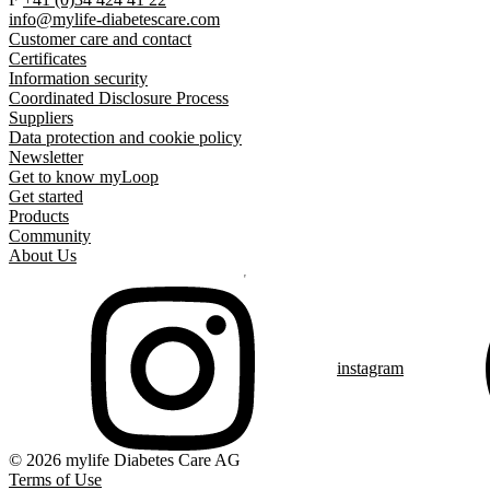
info@mylife-diabetescare.com
Customer care and contact
Certificates
Information security
Coordinated Disclosure Process
Suppliers
Data protection and cookie policy
Newsletter
Get to know myLoop
Get started
Products
Community
About Us
instagram
© 2026 mylife Diabetes Care AG
Terms of Use