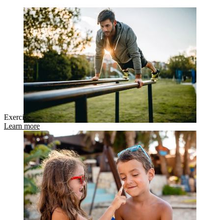
Exercise
Learn more