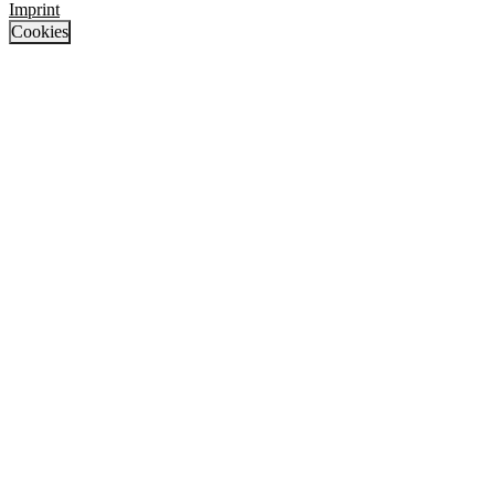
Imprint
Cookies