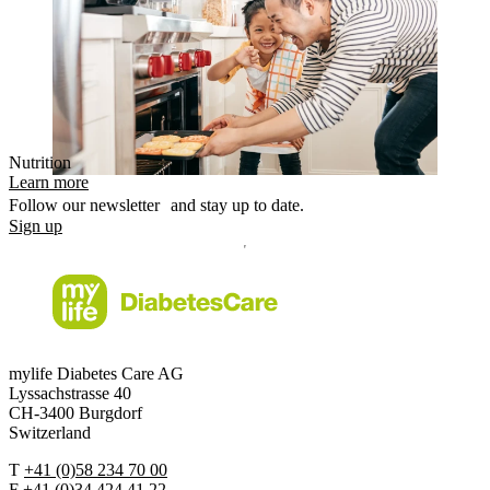
Nutrition
Learn more
Follow our newsletter and stay up to date.
Sign up
mylife Diabetes Care AG
Lyssachstrasse 40
CH-3400 Burgdorf
Switzerland
T
+41 (0)58 234 70 00
F
+41 (0)34 424 41 22