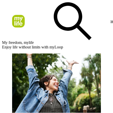
s
My freedom, mylife
Enjoy life without limits with myLoop