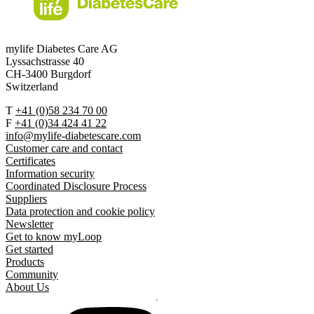
mylife Diabetes Care AG
Lyssachstrasse 40
CH-3400 Burgdorf
Switzerland
T
+41 (0)58 234 70 00
F
+41 (0)34 424 41 22
info@mylife-diabetescare.com
Customer care and contact
Certificates
Information security
Coordinated Disclosure Process
Suppliers
Data protection and cookie policy
Newsletter
Get to know myLoop
Get started
Products
Community
About Us