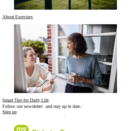
About Exercises
Smart Tips for Daily Life
Follow our newsletter and stay up to date.
Sign up