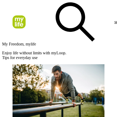
s
My Freedom, mylife
Enjoy life without limits with myLoop.
Tips for everyday use