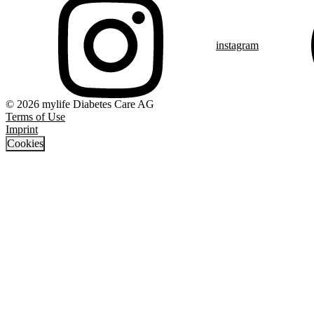
instagram
© 2026 mylife Diabetes Care AG
Terms of Use
Imprint
Cookies