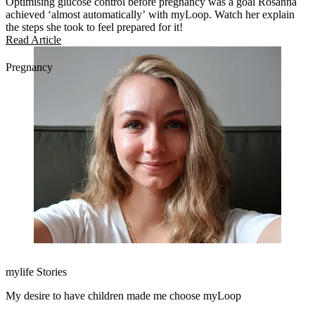
Optimising glucose control before pregnancy was a goal Rosanna
achieved ‘almost automatically’ with myLoop. Watch her explain
the steps she took to feel prepared for it!
Read Article
Pregnancy
mylife Stories
My desire to have children made me choose myLoop