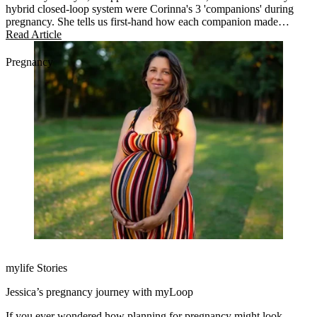
hybrid closed-loop system were Corinna's 3 'companions' during
pregnancy. She tells us first-hand how each companion made
diabetes management easier.
Read Article
Pregnancy
mylife Stories
Jessica’s pregnancy journey with myLoop
If you ever wondered how planning for pregnancy might look,