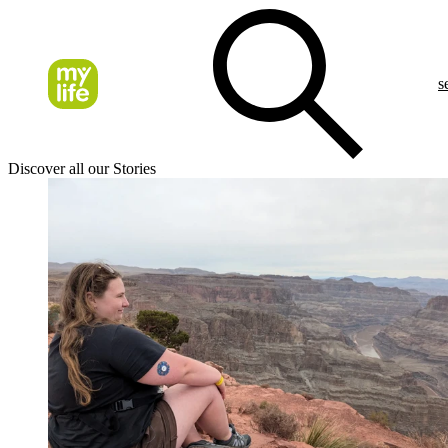
s
Discover all our Stories