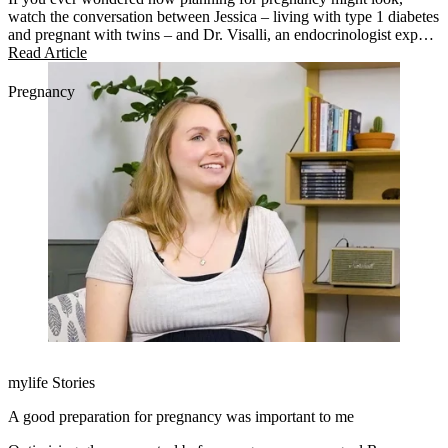
watch the conversation between Jessica – living with type 1 diabetes
and pregnant with twins – and Dr. Visalli, an endocrinologist expert
in managing pregnancy.
Read Article
Pregnancy
mylife Stories
A good preparation for pregnancy was important to me