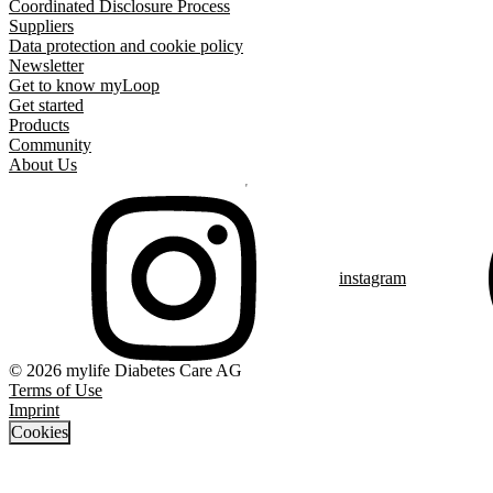
Coordinated Disclosure Process
Suppliers
Data protection and cookie policy
Newsletter
Get to know myLoop
Get started
Products
Community
About Us
instagram
© 2026 mylife Diabetes Care AG
Terms of Use
Imprint
Cookies