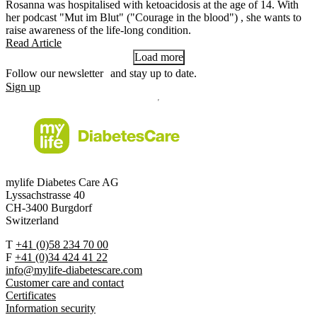
Rosanna was hospitalised with ketoacidosis at the age of 14. With
her podcast "Mut im Blut" ("Courage in the blood") , she wants to
raise awareness of the life-long condition.
Read Article
Load more
Follow our newsletter and stay up to date.
Sign up
mylife Diabetes Care AG
Lyssachstrasse 40
CH-3400 Burgdorf
Switzerland
T
+41 (0)58 234 70 00
F
+41 (0)34 424 41 22
info@mylife-diabetescare.com
Customer care and contact
Certificates
Information security