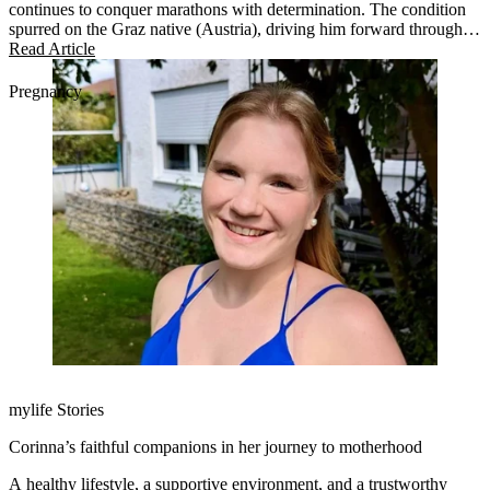
continues to conquer marathons with determination. The condition
spurred on the Graz native (Austria), driving him forward through
life and across various marathon distances and endurances. This
Read Article
year, he trained for the Transalpine Run (TAR 2025).
Pregnancy
mylife Stories
Corinna’s faithful companions in her journey to motherhood
A healthy lifestyle, a supportive environment, and a trustworthy