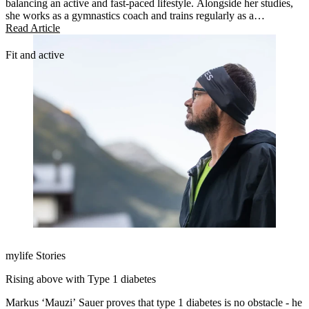
balancing an active and fast-paced lifestyle. Alongside her studies,
she works as a gymnastics coach and trains regularly as a
competitive cheerleader.
Read Article
Fit and active
mylife Stories
Rising above with Type 1 diabetes
Markus ‘Mauzi’ Sauer proves that type 1 diabetes is no obstacle - he