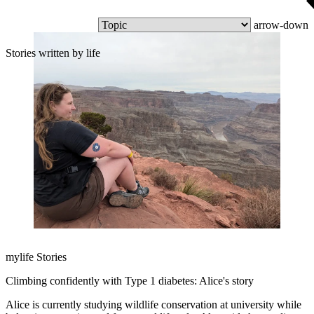
arrow-down
Stories written by life
mylife Stories
Climbing confidently with Type 1 diabetes: Alice's story
Alice is currently studying wildlife conservation at university while