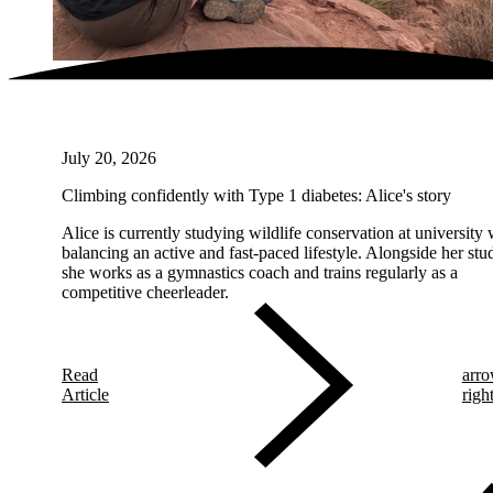
July 20, 2026
Climbing confidently with Type 1 diabetes: Alice's story
Alice is currently studying wildlife conservation at university 
balancing an active and fast-paced lifestyle. Alongside her stud
she works as a gymnastics coach and trains regularly as a
competitive cheerleader.
Read
arro
Article
righ