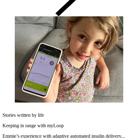
Stories written by life
Keeping in range with myLoop
Emmie’s experience with adaptive automated insulin delivery...