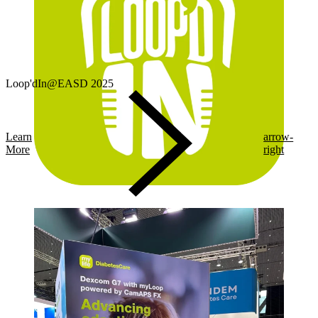
Loop'dIn@EASD 2025
Learn
arrow-
More
right