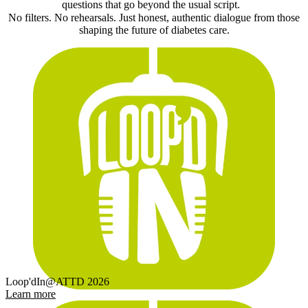
questions that go beyond the usual script.
No filters. No rehearsals. Just honest, authentic dialogue from those
shaping the future of diabetes care.
Loop'dIn@ATTD 2026
Learn more