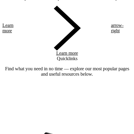
Learn
arrow-
more
right
Learn more
Quicklinks
Find what you need in no time — explore our most popular pages
and useful resources below.