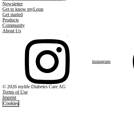
Newsletter
Get to know myLoop
Get started
Products
Community
About Us
instagram
© 2026 mylife Diabetes Care AG
Terms of Use
Imprint
Cookies