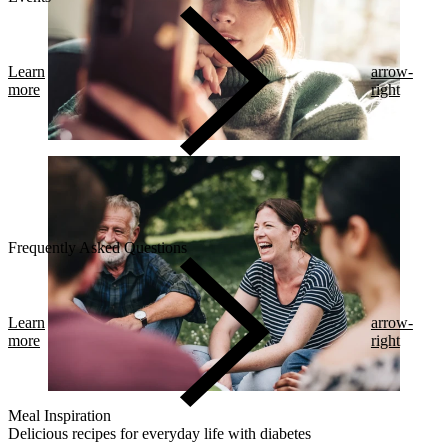
Learn
arrow-
more
right
Frequently Asked Questions
Learn
arrow-
more
right
Meal Inspiration
Delicious recipes for everyday life with diabetes