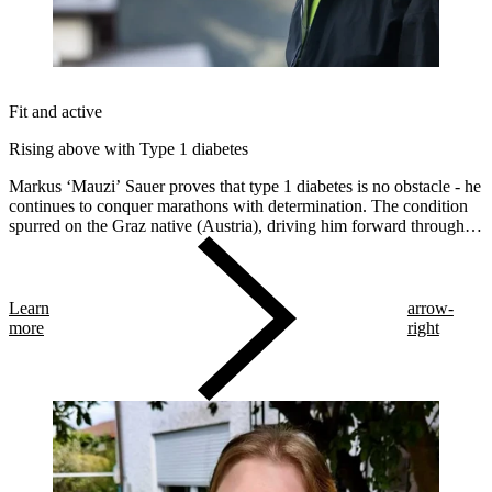
Fit and active
Rising above with Type 1 diabetes
Markus ‘Mauzi’ Sauer proves that type 1 diabetes is no obstacle - he
continues to conquer marathons with determination. The condition
spurred on the Graz native (Austria), driving him forward through
life and across various marathon distances and endurances. This
year, he trained for the Transalpine Run (TAR).
Learn
arrow-
more
right