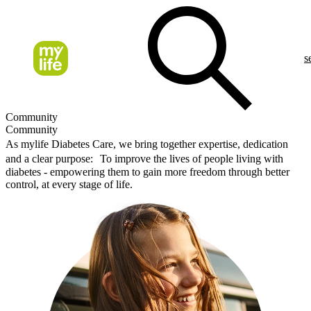
s
Community
Community
As mylife Diabetes Care, we bring together expertise, dedication
and a clear purpose: To improve the lives of people living with
diabetes - empowering them to gain more freedom through better
control, at every stage of life.