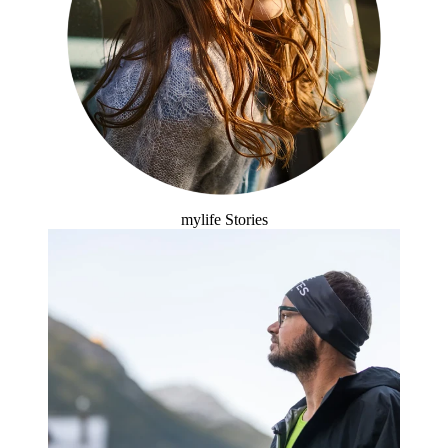
mylife Stories