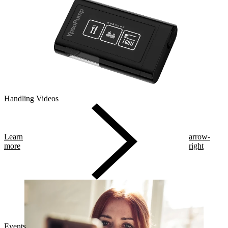
Handling Videos
Learn
arrow-
more
right
Events