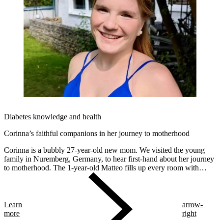
Diabetes knowledge and health
Corinna’s faithful companions in her journey to motherhood
Corinna is a bubbly 27-year-old new mom. We visited the young
family in Nuremberg, Germany, to hear first-hand about her journey
to motherhood. The 1-year-old Matteo fills up every room with
smiles. Despite being a "diabetes veteran" – Corinna was diagnosed
at 12 – pregnancy was a very intense period for her. Starting on
myLoop in the second trimester allowed her to focus on the
beautiful moments and the health of her future son.
Learn
arrow-
more
right