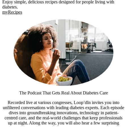
Enjoy simple, delicious recipes designed for people living with
diabetes.
myRecipes
The Podcast That Gets Real About Diabetes Care
Recorded live at various congresses, Loop’dIn invites you into
unfiltered conversations with leading diabetes experts. Each episode
dives into groundbreaking innovations, technology in patient-
centred care, and the real-world challenges that keep professionals
up at night. Along the way, you will also hear a few surprising