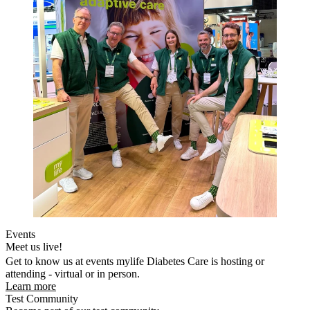
Events
Meet us live!
Get to know us at events mylife Diabetes Care is hosting or
attending - virtual or in person.
Learn more
Test Community