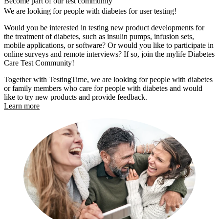
Become part of our test community
We are looking for people with diabetes for user testing!
Would you be interested in testing new product developments for
the treatment of diabetes, such as insulin pumps, infusion sets,
mobile applications, or software? Or would you like to participate in
online surveys and remote interviews? If so, join the mylife Diabetes
Care Test Community!
Together with TestingTime, we are looking for people with diabetes
or family members who care for people with diabetes and would
like to try new products and provide feedback.
Learn more