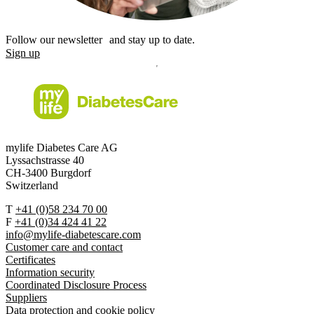
Follow our newsletter and stay up to date.
Sign up
mylife Diabetes Care AG
Lyssachstrasse 40
CH-3400 Burgdorf
Switzerland
T
+41 (0)58 234 70 00
F
+41 (0)34 424 41 22
info@mylife-diabetescare.com
Customer care and contact
Certificates
Information security
Coordinated Disclosure Process
Suppliers
Data protection and cookie policy