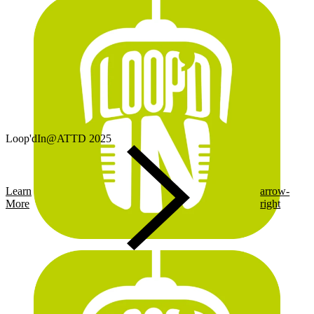
Loop'dIn@ATTD 2025
Learn
arrow-
More
right