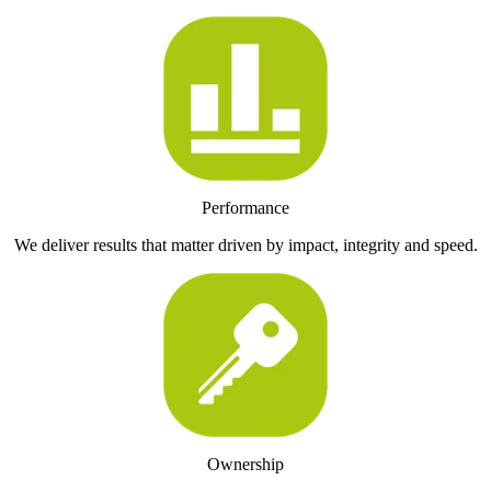
Performance
We deliver results that matter driven by impact, integrity and speed.
Ownership