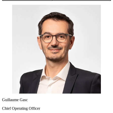
Guillaume Gasc
Chief Operating Officer