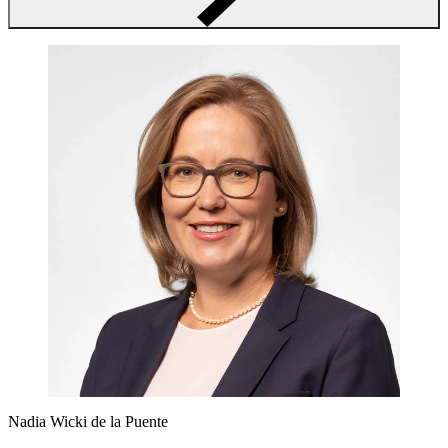
Nadia Wicki de la Puente