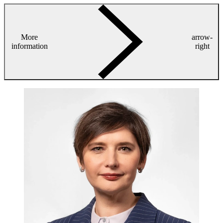
More
arrow-
information
right