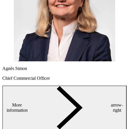
Agnès Simon
Chief Commercial Officer
More
arrow-
information
right