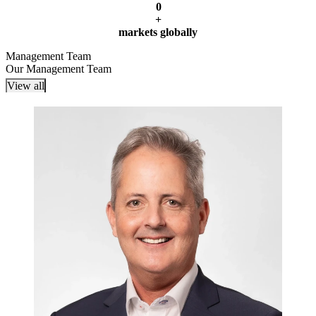
0
+
markets globally
Management Team
Our Management Team
View all