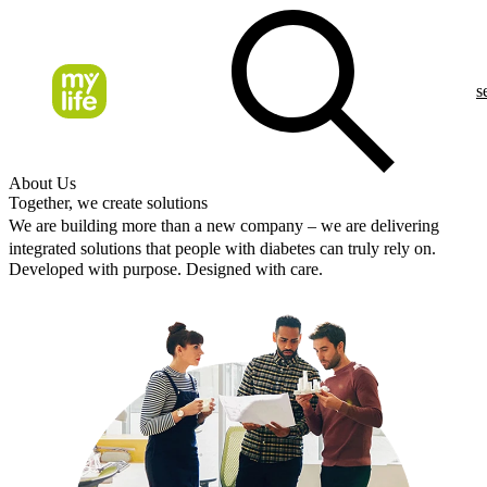
s
About Us
Together, we create solutions
We are building more than a new company – we are delivering
integrated solutions that people with diabetes can truly rely on.
Developed with purpose. Designed with care.