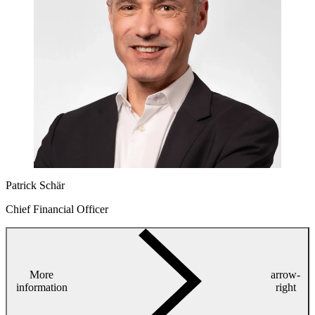
Patrick Schär
Chief Financial Officer
More
arrow-
information
right