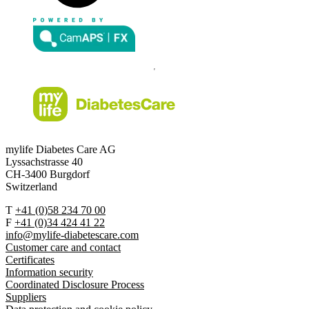
mylife Diabetes Care AG
Lyssachstrasse 40
CH-3400 Burgdorf
Switzerland
T
+41 (0)58 234 70 00
F
+41 (0)34 424 41 22
info@mylife-diabetescare.com
Customer care and contact
Certificates
Information security
Coordinated Disclosure Process
Suppliers