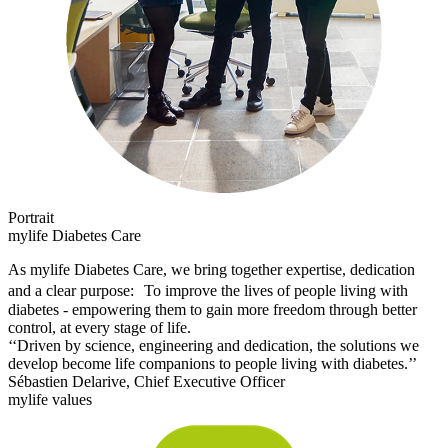
Portrait
mylife Diabetes Care
As mylife Diabetes Care, we bring together expertise, dedication
and a clear purpose: To improve the lives of people living with
diabetes - empowering them to gain more freedom through better
control, at every stage of life.
‘‘Driven by science, engineering and dedication, the solutions we
develop become life companions to people living with diabetes.’’
Sébastien Delarive, Chief Executive Officer
mylife values