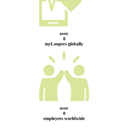
over
0
myLoopers globally
over
0
employees worldwide