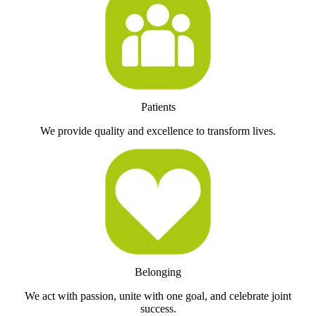
Patients
We provide quality and excellence to transform lives.
Belonging
We act with passion, unite with one goal, and celebrate joint
success.