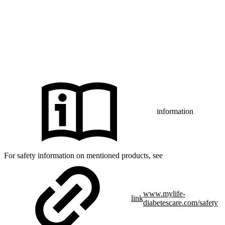
iPhone and Apple are trademarks of Apple Inc., registered in the US
and other countries and regions.
CamAPS FX with FreeStyle Libre 3, FreeStyle Libre 3 Plus,
®
Dexcom G7 or Glooko
: The innovation described is available in
selected countries and expanding to further countries soon.
Expansion is contingent upon local regulatory approval.
information
For safety information on mentioned products, see
www.mylife-
link
diabetescare.com/safety