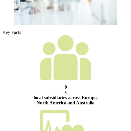
Key Facts
0
+
local subsidiaries across Europe,
North America and Australia