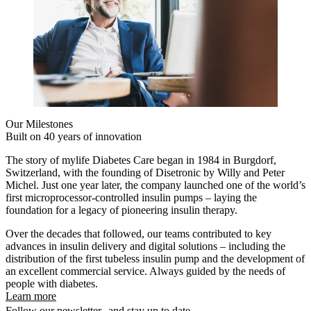
Our Milestones
Built on 40 years of innovation
The story of mylife Diabetes Care began in 1984 in Burgdorf,
Switzerland, with the founding of Disetronic by Willy and Peter
Michel. Just one year later, the company launched one of the world’s
first microprocessor-controlled insulin pumps – laying the
foundation for a legacy of pioneering insulin therapy.
Over the decades that followed, our teams contributed to key
advances in insulin delivery and digital solutions – including the
distribution of the first tubeless insulin pump and the development of
an excellent commercial service. Always guided by the needs of
people with diabetes.
Learn more
Follow our newsletter and stay up to date.