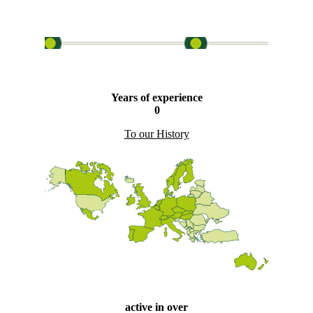
Years of experience
0
To our History
active in over