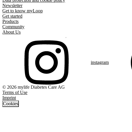
Data protection and cookie policy
Newsletter
Get to know myLoop
Get started
Products
Community
About Us
instagram
© 2026 mylife Diabetes Care AG
Terms of Use
Imprint
Cookies