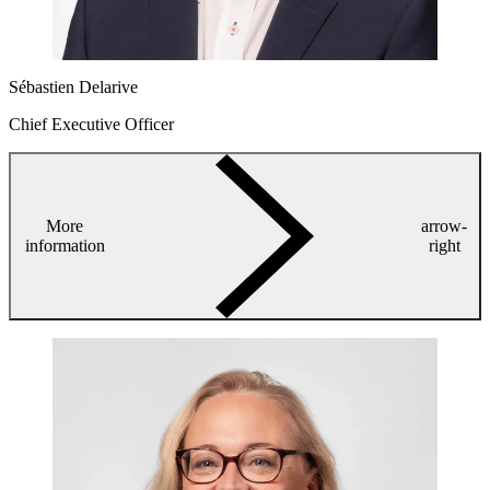
Sébastien Delarive
Chief Executive Officer
More
arrow-
information
right