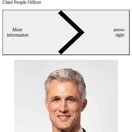
Chief People Officer
More
arrow-
information
right