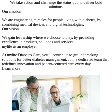
We take action and challenge the status quo to deliver bold
solutions.
Our mission
We are engineering miracles for people living with diabetes, by
combining medical devices and digital technologies.
Our vision
We gain leadership where we choose to play, by providing
excellence in products, solutions and services.
mylife as an employer
At mylife Diabetes Care, you’ll contribute to groundbreaking
solutions for better diabetes management. Join a dedicated team that
redefines innovation and patient-centered care every day.
Learn more