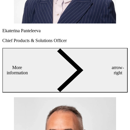
Ekaterina Panteleeva
Chief Products & Solutions Officer
More
arrow-
information
right