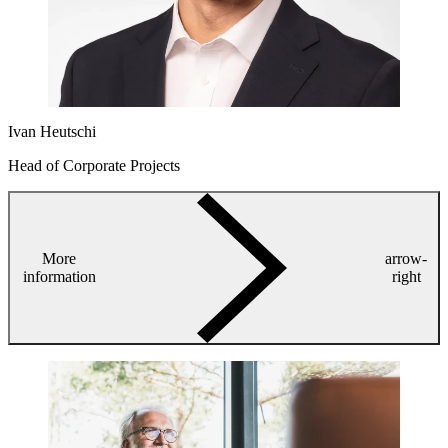
Ivan Heutschi
Head of Corporate Projects
More
arrow-
information
right