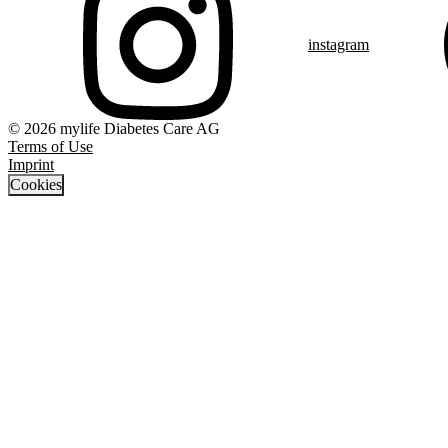
instagram
© 2026 mylife Diabetes Care AG
Terms of Use
Imprint
Cookies