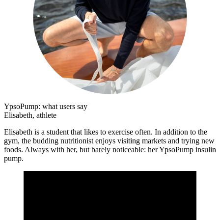
YpsoPump: what users say
Elisabeth, athlete
Elisabeth is a student that likes to exercise often. In addition to the
gym, the budding nutritionist enjoys visiting markets and trying new
foods. Always with her, but barely noticeable: her YpsoPump insulin
pump.