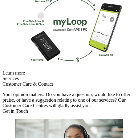
Learn more
Services
Customer Care & Contact
Your opinion matters. Do you have a question, would like to offer
praise, or have a suggestion relating to one of our services? Our
Customer Care Centres will gladly assist you.
Get in Touch