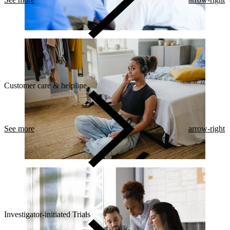
Customer care & helpline
See more
arrow-right
Investigator-initiated Trials