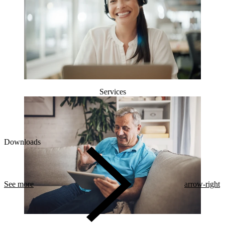
Services
Downloads
See more
arrow-right