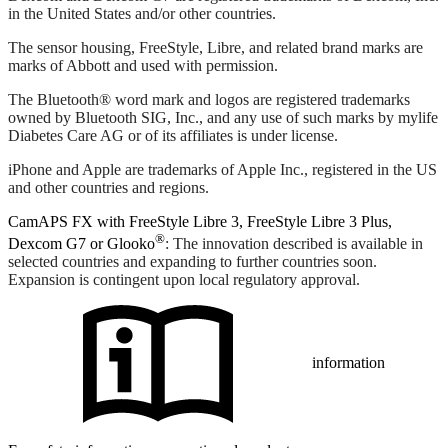
in the United States and/or other countries.
The sensor housing, FreeStyle, Libre, and related brand marks are
marks of Abbott and used with permission.
The Bluetooth® word mark and logos are registered trademarks
owned by Bluetooth SIG, Inc., and any use of such marks by mylife
Diabetes Care AG or of its affiliates is under license.
iPhone and Apple are trademarks of Apple Inc., registered in the US
and other countries and regions.
CamAPS FX with FreeStyle Libre 3, FreeStyle Libre 3 Plus,
®
Dexcom G7 or Glooko
: The innovation described is available in
selected countries and expanding to further countries soon.
Expansion is contingent upon local regulatory approval.
information