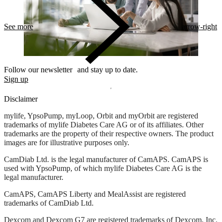
See more
arrow-right
Follow our newsletter and stay up to date.
Sign up
Disclaimer
mylife, YpsoPump, myLoop, Orbit and myOrbit are registered
trademarks of mylife Diabetes Care AG or of its affiliates. Other
trademarks are the property of their respective owners. The product
images are for illustrative purposes only.
CamDiab Ltd. is the legal manufacturer of CamAPS. CamAPS is
used with YpsoPump, of which mylife Diabetes Care AG is the
legal manufacturer.
CamAPS, CamAPS Liberty and MealAssist are registered
trademarks of CamDiab Ltd.
Dexcom and Dexcom G7 are registered trademarks of Dexcom, Inc.