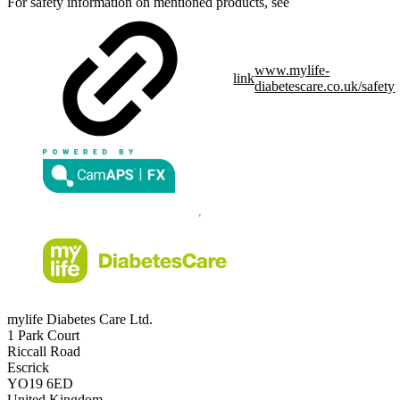
For safety information on mentioned products, see
www.mylife-
link
diabetescare.co.uk/safety
mylife Diabetes Care Ltd.
1 Park Court
Riccall Road
Escrick
YO19 6ED
United Kingdom