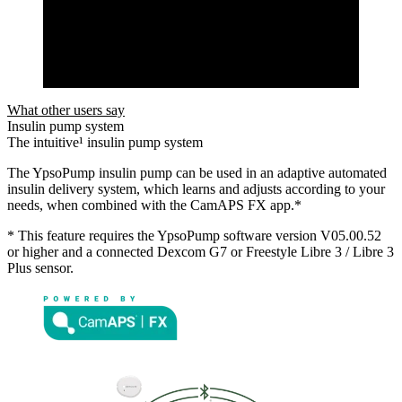
What other users say
Insulin pump system
The intuitive¹ insulin pump system
The YpsoPump insulin pump can be used in an adaptive automated
insulin delivery system, which learns and adjusts according to your
needs, when combined with the CamAPS FX app.*
* This feature requires the YpsoPump software version V05.00.52
or higher and a connected Dexcom G7 or Freestyle Libre 3 / Libre 3
Plus sensor.