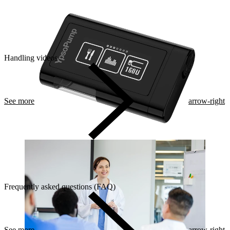
Handling videos
See more
arrow-right
Frequently asked questions (FAQ)
See more
arrow-right