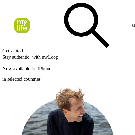
s
Get started
Stay authentic with myLoop
Now available for iPhone
in selected countries