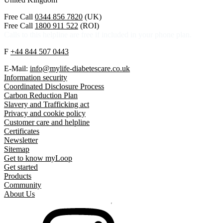
Free Call
0344 856 7820
(UK)
Free Call
1800 911 522
(ROI)
Calls to this helpline are free if included in your phone plan.
F
+44 844 507 0443
E-Mail:
info@mylife-diabetescare.co.uk
Information security
Coordinated Disclosure Process
Carbon Reduction Plan
Slavery and Trafficking act
Privacy and cookie policy
Customer care and helpline
Certificates
Newsletter
Sitemap
Get to know myLoop
Get started
Products
Community
About Us