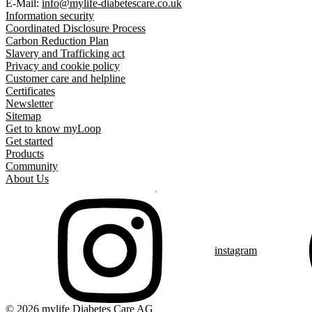
E-Mail:
info@mylife-diabetescare.co.uk
Information security
Coordinated Disclosure Process
Carbon Reduction Plan
Slavery and Trafficking act
Privacy and cookie policy
Customer care and helpline
Certificates
Newsletter
Sitemap
Get to know myLoop
Get started
Products
Community
About Us
instagram
© 2026 mylife Diabetes Care AG