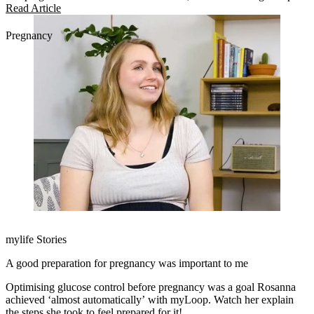
in managing pregnancy.
Read Article
Pregnancy
mylife Stories
A good preparation for pregnancy was important to me
Optimising glucose control before pregnancy was a goal Rosanna
achieved ‘almost automatically’ with myLoop. Watch her explain
the steps she took to feel prepared for it!