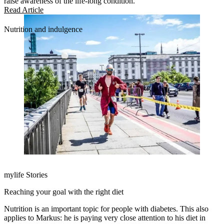
raise awareness of the life-long condition.
Read Article
Nutrition and indulgence
mylife Stories
Reaching your goal with the right diet
Nutrition is an important topic for people with diabetes. This also
applies to Markus: he is paying very close attention to his diet in