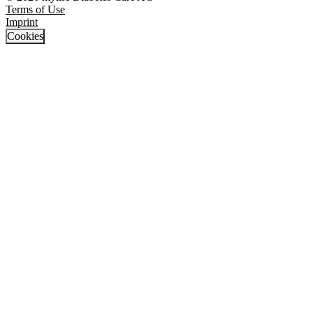
Terms of Use
Imprint
Cookies