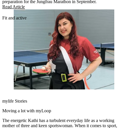
preparation for the Jungfrau Marathon in September.
Read Article
Fit and active
mylife Stories
Moving a lot with myLoop
The energetic Kathi has a turbulent everyday life as a working
mother of three and keen sportswoman. When it comes to sport,