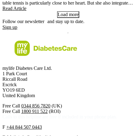
table tennis is particularly close to her heart. But she also integrates a
lot of movement into her everyday life.
Read Article
Load more
Follow our newsletter and stay up to date.
Sign up
mylife Diabetes Care Ltd.
1 Park Court
Riccall Road
Escrick
YO19 6ED
United Kingdom
Free Call
0344 856 7820
(UK)
Free Call
1800 911 522
(ROI)
Calls to this helpline are free if included in your phone plan.
F
+44 844 507 0443