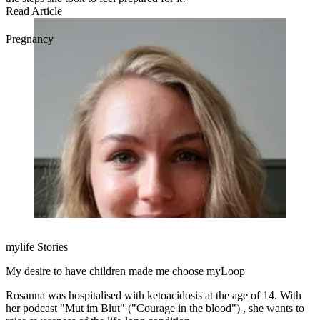
Read Article
Pregnancy
mylife Stories
My desire to have children made me choose myLoop
Rosanna was hospitalised with ketoacidosis at the age of 14. With
her podcast "Mut im Blut" ("Courage in the blood") , she wants to