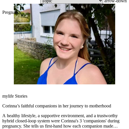
arrow-down
Pregnancy
mylife Stories
Corinna’s faithful companions in her journey to motherhood
A healthy lifestyle, a supportive environment, and a trustworthy
hybrid closed-loop system were Corinna's 3 'companions' during
pregnancy. She tells us first-hand how each companion made