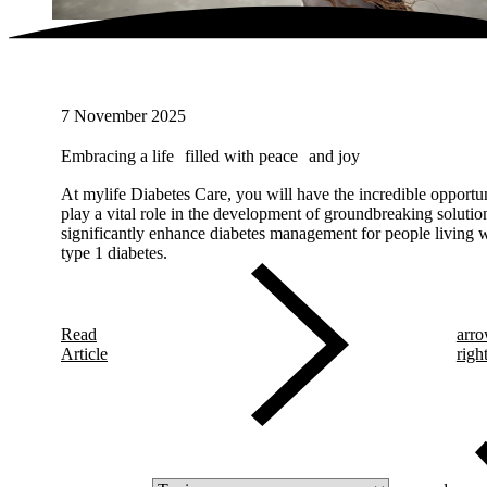
7 November 2025
Embracing a life filled with peace and joy
At mylife Diabetes Care, you will have the incredible opportun
play a vital role in the development of groundbreaking solution
significantly enhance diabetes management for people living 
type 1 diabetes.
Read
arro
Article
righ