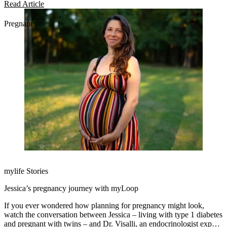
diabetes management easier.
Read Article
Pregnancy
mylife Stories
Jessica’s pregnancy journey with myLoop
If you ever wondered how planning for pregnancy might look,
watch the conversation between Jessica – living with type 1 diabetes
and pregnant with twins – and Dr. Visalli, an endocrinologist expert