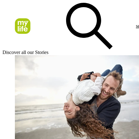
s
Discover all our Stories