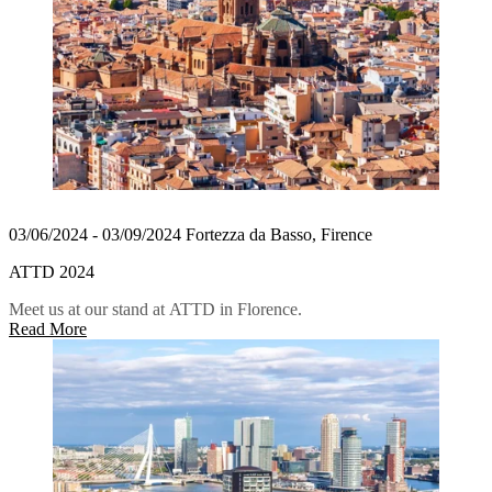
03/06/2024 - 03/09/2024 Fortezza da Basso, Firence
ATTD 2024
Meet us at our stand at ATTD in Florence.
Read More