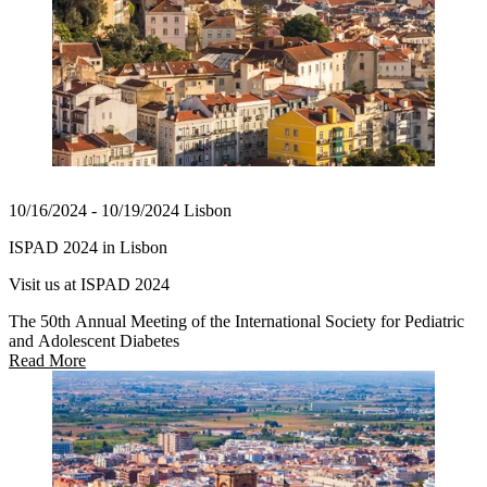
10/16/2024 - 10/19/2024 Lisbon
ISPAD 2024 in Lisbon
Visit us at ISPAD 2024
The 50th Annual Meeting of the International Society for Pediatric
and Adolescent Diabetes
Read More