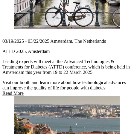
03/19/2025 - 03/22/2025 Amsterdam, The Netherlands
ATTD 2025, Amsterdam
Leading experts will meet at the Advanced Technologies &
Treatments for Diabetes (ATTD) conference, which is being held in
Amsterdam this year from 19 to 22 March 2025.
Visit our booth and learn more about how technological advances
can improve the quality of life for people with diabetes.
Read More