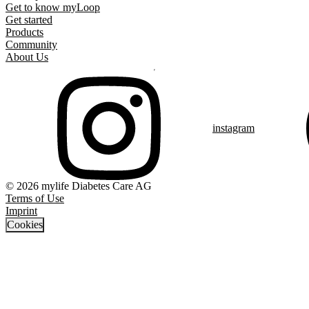
Get to know myLoop
Get started
Products
Community
About Us
instagram
© 2026 mylife Diabetes Care AG
Terms of Use
Imprint
Cookies