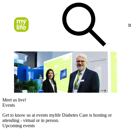
s
Meet us live!
Events
Get to know us at events mylife Diabetes Care is hosting or
attending - virtual or in person.
Upcoming events