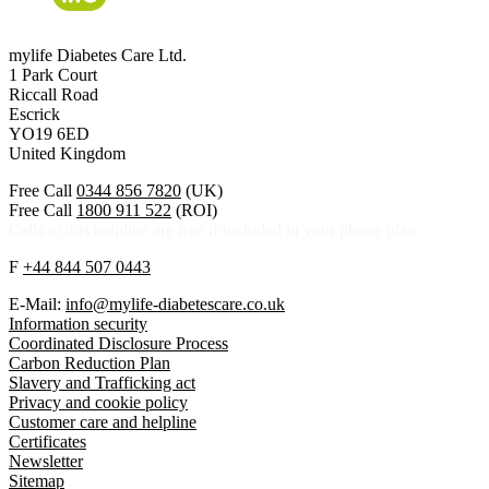
mylife Diabetes Care Ltd.
1 Park Court
Riccall Road
Escrick
YO19 6ED
United Kingdom
Free Call
0344 856 7820
(UK)
Free Call
1800 911 522
(ROI)
Calls to this helpline are free if included in your phone plan.
F
+44 844 507 0443
E-Mail:
info@mylife-diabetescare.co.uk
Information security
Coordinated Disclosure Process
Carbon Reduction Plan
Slavery and Trafficking act
Privacy and cookie policy
Customer care and helpline
Certificates
Newsletter
Sitemap