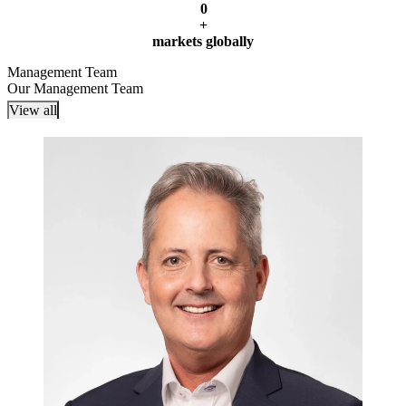
0
+
markets globally
Management Team
Our Management Team
View all