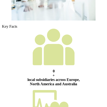
Key Facts
0
+
local subsidiaries across Europe,
North America and Australia