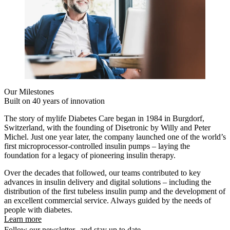
Our Milestones
Built on 40 years of innovation
The story of mylife Diabetes Care began in 1984 in Burgdorf,
Switzerland, with the founding of Disetronic by Willy and Peter
Michel. Just one year later, the company launched one of the world’s
first microprocessor-controlled insulin pumps – laying the
foundation for a legacy of pioneering insulin therapy.
Over the decades that followed, our teams contributed to key
advances in insulin delivery and digital solutions – including the
distribution of the first tubeless insulin pump and the development of
an excellent commercial service. Always guided by the needs of
people with diabetes.
Learn more
Follow our newsletter and stay up to date.