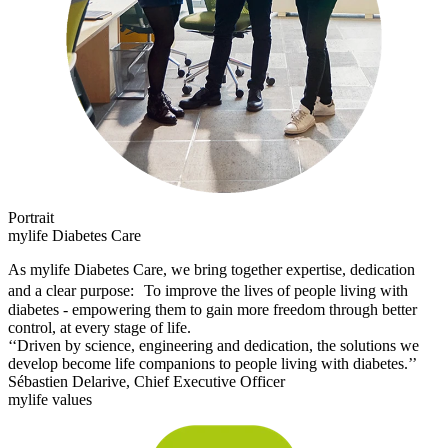
Portrait
mylife Diabetes Care
As mylife Diabetes Care, we bring together expertise, dedication
and a clear purpose: To improve the lives of people living with
diabetes - empowering them to gain more freedom through better
control, at every stage of life.
‘‘Driven by science, engineering and dedication, the solutions we
develop become life companions to people living with diabetes.’’
Sébastien Delarive, Chief Executive Officer
mylife values