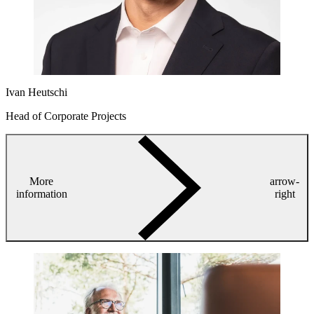
Ivan Heutschi
Head of Corporate Projects
More
arrow-
information
right