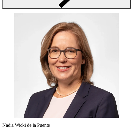
Nadia Wicki de la Puente