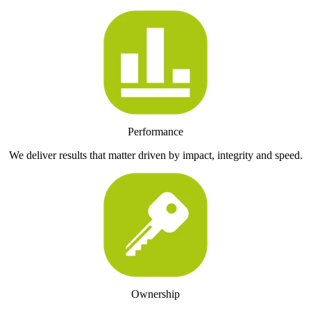
Performance
We deliver results that matter driven by impact, integrity and speed.
Ownership