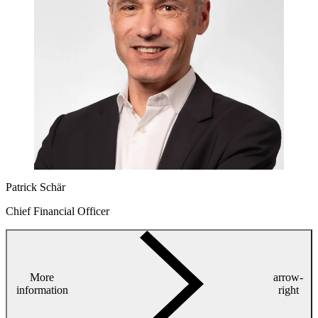
Patrick Schär
Chief Financial Officer
More
arrow-
information
right