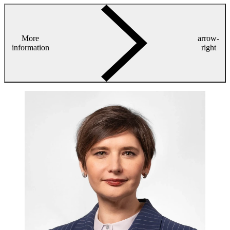
More
arrow-
information
right