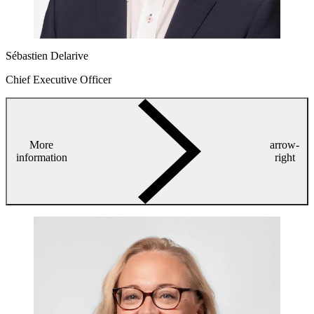
Sébastien Delarive
Chief Executive Officer
More
arrow-
information
right