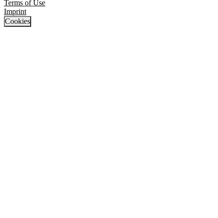
Terms of Use
Imprint
Cookies