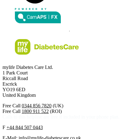
mylife Diabetes Care Ltd.
1 Park Court
Riccall Road
Escrick
YO19 6ED
United Kingdom
Free Call
0344 856 7820
(UK)
Free Call
1800 911 522
(ROI)
Calls to this helpline are free if included in your phone plan.
F
+44 844 507 0443
E-Mail:
info@mylife-diabetescare.co.uk