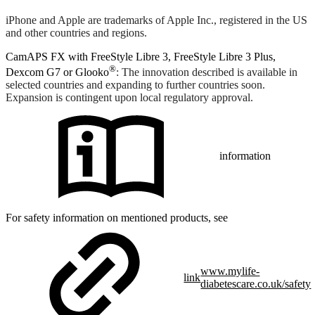
iPhone and Apple are trademarks of Apple Inc., registered in the US
and other countries and regions.
CamAPS FX with FreeStyle Libre 3, FreeStyle Libre 3 Plus,
®
Dexcom G7 or Glooko
: The innovation described is available in
selected countries and expanding to further countries soon.
Expansion is contingent upon local regulatory approval.
information
For safety information on mentioned products, see
www.mylife-
link
diabetescare.co.uk/safety