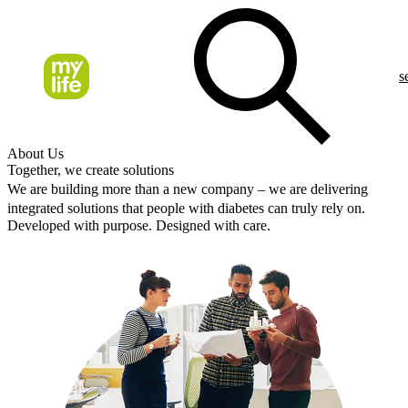
s
About Us
Together, we create solutions
We are building more than a new company – we are delivering
integrated solutions that people with diabetes can truly rely on.
Developed with purpose. Designed with care.