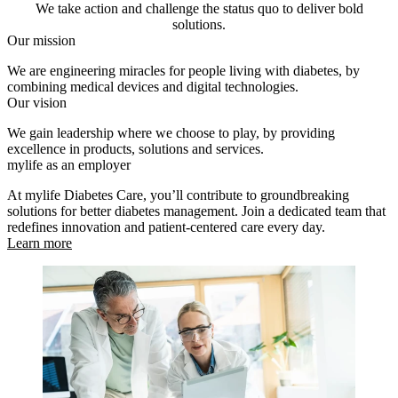
We take action and challenge the status quo to deliver bold
solutions.
Our mission
We are engineering miracles for people living with diabetes, by
combining medical devices and digital technologies.
Our vision
We gain leadership where we choose to play, by providing
excellence in products, solutions and services.
mylife as an employer
At mylife Diabetes Care, you’ll contribute to groundbreaking
solutions for better diabetes management. Join a dedicated team that
redefines innovation and patient-centered care every day.
Learn more