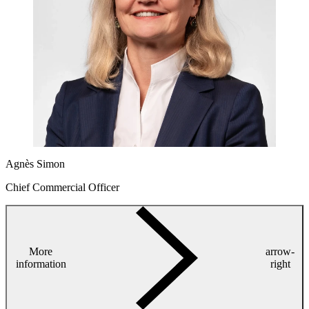
Agnès Simon
Chief Commercial Officer
More
arrow-
information
right