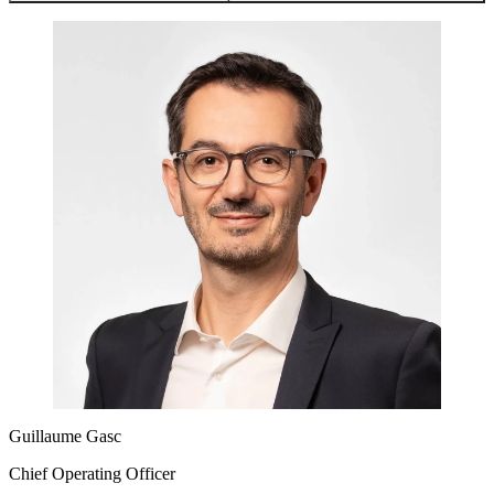
Guillaume Gasc
Chief Operating Officer