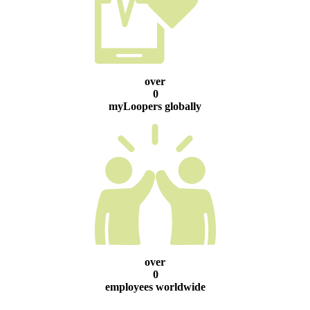
over
0
myLoopers globally
over
0
employees worldwide