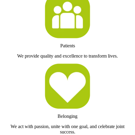
Patients
We provide quality and excellence to transform lives.
Belonging
We act with passion, unite with one goal, and celebrate joint
success.