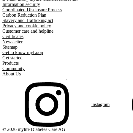
Information security
Coordinated Disclosure Process
Carbon Reduction Plan
Slavery and Trafficking act
Privacy and cookie policy
Customer care and helpline
Certificates
Newsletter
Sitemap
Get to know myLoop
Get started
Products
Community
About Us
instagram
© 2026 mylife Diabetes Care AG