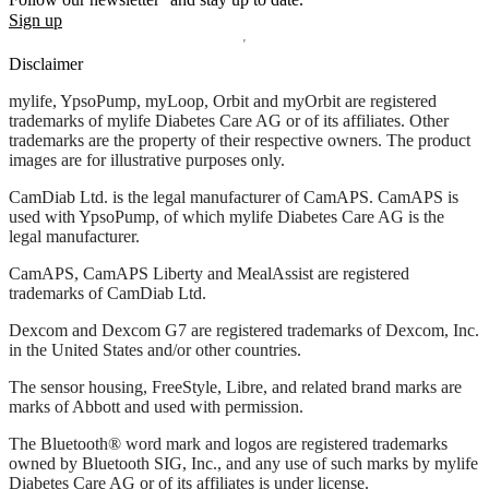
Sign up
Disclaimer
mylife, YpsoPump, myLoop, Orbit and myOrbit are registered
trademarks of mylife Diabetes Care AG or of its affiliates. Other
trademarks are the property of their respective owners. The product
images are for illustrative purposes only.
CamDiab Ltd. is the legal manufacturer of CamAPS. CamAPS is
used with YpsoPump, of which mylife Diabetes Care AG is the
legal manufacturer.
CamAPS, CamAPS Liberty and MealAssist are registered
trademarks of CamDiab Ltd.
Dexcom and Dexcom G7 are registered trademarks of Dexcom, Inc.
in the United States and/or other countries.
The sensor housing, FreeStyle, Libre, and related brand marks are
marks of Abbott and used with permission.
The Bluetooth® word mark and logos are registered trademarks
owned by Bluetooth SIG, Inc., and any use of such marks by mylife
Diabetes Care AG or of its affiliates is under license.