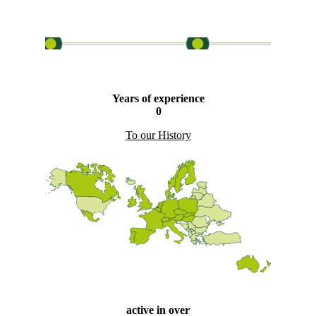
Years of experience
0
To our History
active in over