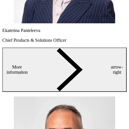
Ekaterina Panteleeva
Chief Products & Solutions Officer
More
arrow-
information
right