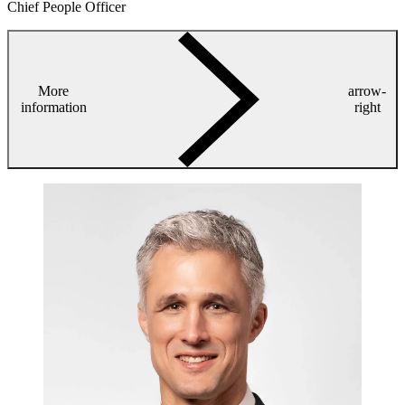
Chief People Officer
More
arrow-
information
right