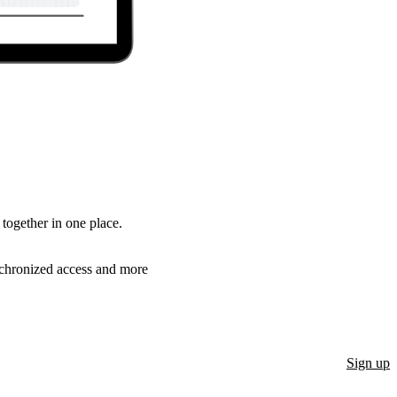
together in one place.
ynchronized access and more
Sign up