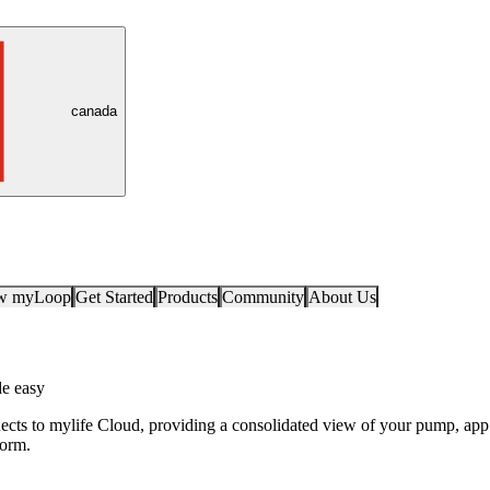
canada
ow myLoop
Get Started
Products
Community
About Us
e easy
ts to mylife Cloud, providing a consolidated view of your pump, app
form.