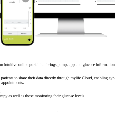
n intuitive online portal that brings pump, app and glucose information 
e patients to share their data directly through mylife Cloud, enabling s
g appointments.
s
rapy as well as those monitoring their glucose levels.