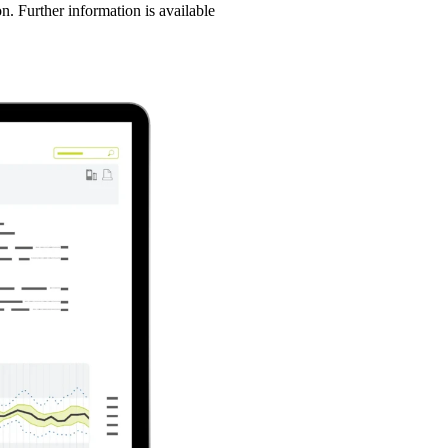
n. Further information is available