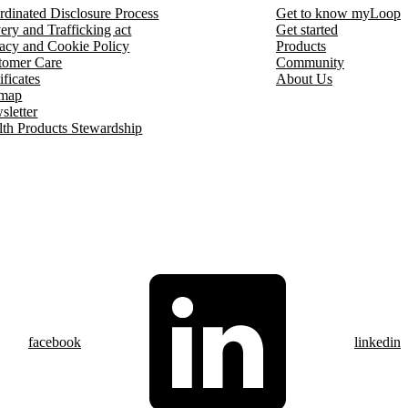
rdinated Disclosure Process
Get to know myLoop
ery and Trafficking act
Get started
vacy and Cookie Policy
Products
tomer Care
Community
ificates
About Us
emap
sletter
lth Products Stewardship
facebook
linkedin