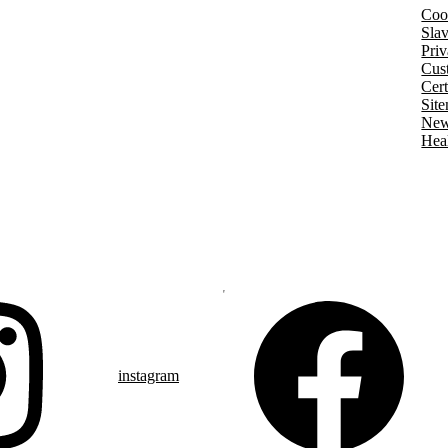
Coo
Slav
Pri
Cus
Cert
Sit
New
Hea
instagram