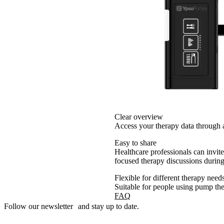
Clear overview
Access your therapy data through a
Easy to share
Healthcare professionals can invit
focused therapy discussions durin
Flexible for different therapy need
Suitable for people using pump the
FAQ
Follow our newsletter and stay up to date.