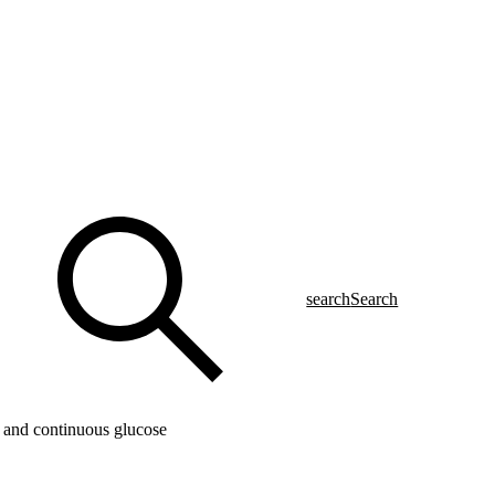
search
Search
 and continuous glucose