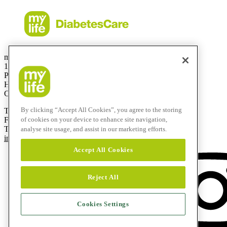
mylife Diabetes Care Canada Inc.
1 Holiday Avenue, Suite 605
Pointe-Claire, QC
H9R 5N3
Canada
By clicking “Accept All Cookies”, you agree to the storing
T
514-695-5959
of cookies on your device to enhance site navigation,
F
1-844 695 0909
Toll-free:
1-833-695-5959
analyse site usage, and assist in our marketing efforts.
info@mylife-diabetescare.ca
Accept All Cookies
Reject All
Cookies Settings