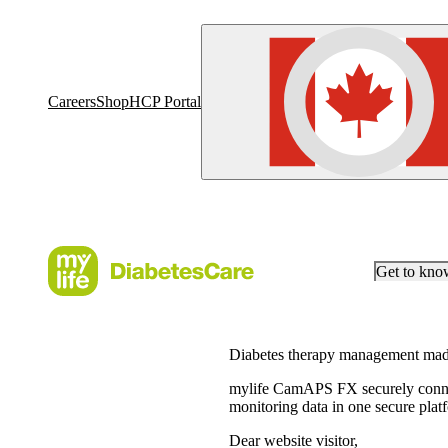
Careers
Shop
HCP Portal
Get to kn
Diabetes therapy management mad
mylife CamAPS FX securely connec
monitoring data in one secure plat
Dear website visitor,