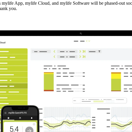
cts mylife App, mylife Cloud, and mylife Software will be phased-out soo
thank you.