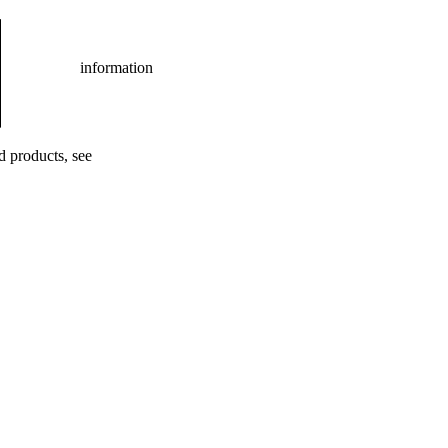
information
ed products, see