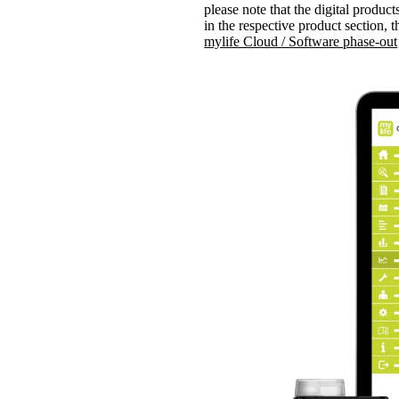
please note that the digital produ
in the respective product section, 
mylife Cloud / Software phase-out