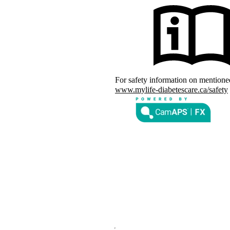
arks of mylife Diabetes Care AG or
 owners. The product images are for
d with YpsoPump, of which mylife
For safety information on mention
s of CamDiab Ltd.
www.mylife-diabetescare.ca/safety
the United States and/or other
rks of Abbott and used with
d by Bluetooth SIG, Inc., and any
der license.
nd other countries and regions.
®
m G7 or Glooko
: The innovation
countries soon. Expansion is