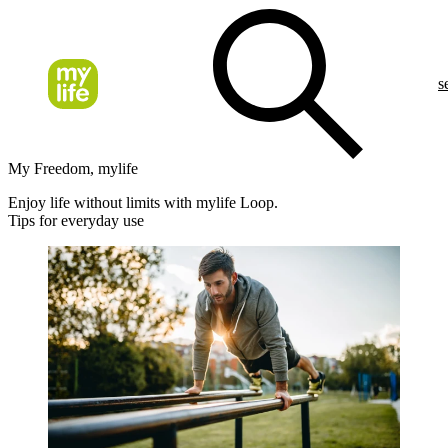
s
My Freedom, mylife
Enjoy life without limits with mylife Loop.
Tips for everyday use