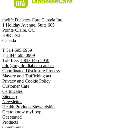
mylife Diabetes Care Canada Inc.
1 Holiday Avenue, Suite 605
Pointe-Claire, QC
H9R 5N3
Canada
T
514-695-5959
F
1-844 695 0909
Toll-free:
1-833-695-5959
info@mylife-diabetescare.ca
Coordinated Disclosure Process
Slavery and Trafficking act
Privacy and Cookie Policy
Customer Care
Certificates
Sitemap
Newsletter
Health Products Stewardship
Get to know myLoop
Get started
Products
Community