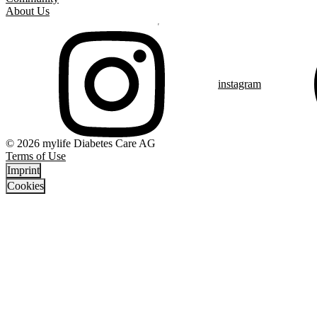
About Us
instagram
© 2026 mylife Diabetes Care AG
Terms of Use
Imprint
Cookies