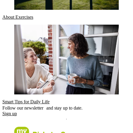
About Exercises
Smart Tips for Daily Life
Follow our newsletter and stay up to date.
Sign up