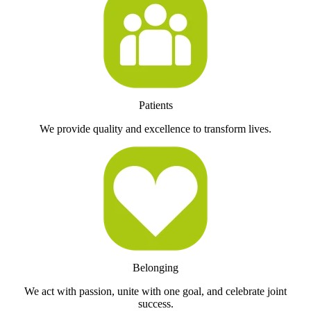
Patients
We provide quality and excellence to transform lives.
Belonging
We act with passion, unite with one goal, and celebrate joint
success.