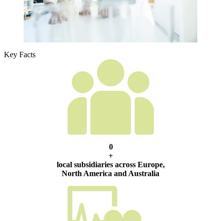
Key Facts
0
+
local subsidiaries across Europe,
North America and Australia