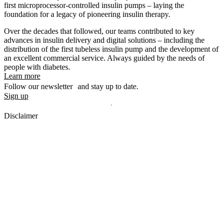
first microprocessor-controlled insulin pumps – laying the
foundation for a legacy of pioneering insulin therapy.
Over the decades that followed, our teams contributed to key
advances in insulin delivery and digital solutions – including the
distribution of the first tubeless insulin pump and the development of
an excellent commercial service. Always guided by the needs of
people with diabetes.
Learn more
Follow our newsletter and stay up to date.
Sign up
Disclaimer
mylife, YpsoPump, myLoop, Orbit and myOrbit are registered
trademarks of mylife Diabetes Care AG or of its affiliates. Other
trademarks are the property of their respective owners. The product
images are for illustrative purposes only.
CamDiab Ltd. is the legal manufacturer of CamAPS. CamAPS is
used with YpsoPump, of which mylife Diabetes Care AG is the
legal manufacturer.
CamAPS, CamAPS Liberty and MealAssist are registered
trademarks of CamDiab Ltd.