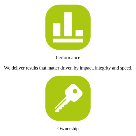
Performance
We deliver results that matter driven by impact, integrity and speed.
Ownership