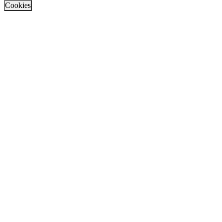
Cookies