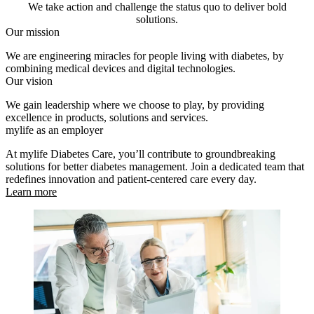
We take action and challenge the status quo to deliver bold
solutions.
Our mission
We are engineering miracles for people living with diabetes, by
combining medical devices and digital technologies.
Our vision
We gain leadership where we choose to play, by providing
excellence in products, solutions and services.
mylife as an employer
At mylife Diabetes Care, you’ll contribute to groundbreaking
solutions for better diabetes management. Join a dedicated team that
redefines innovation and patient-centered care every day.
Learn more