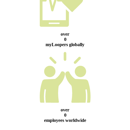
over
0
myLoopers globally
over
0
employees worldwide