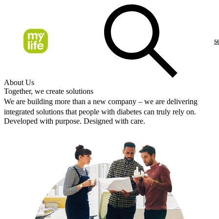
s
About Us
Together, we create solutions
We are building more than a new company – we are delivering
integrated solutions that people with diabetes can truly rely on.
Developed with purpose. Designed with care.