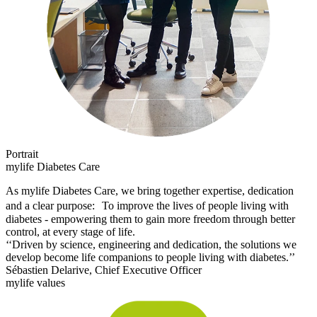
Portrait
mylife Diabetes Care
As mylife Diabetes Care, we bring together expertise, dedication
and a clear purpose: To improve the lives of people living with
diabetes - empowering them to gain more freedom through better
control, at every stage of life.
‘‘Driven by science, engineering and dedication, the solutions we
develop become life companions to people living with diabetes.’’
Sébastien Delarive, Chief Executive Officer
mylife values