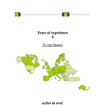
Years of experience
0
To our history
active in over