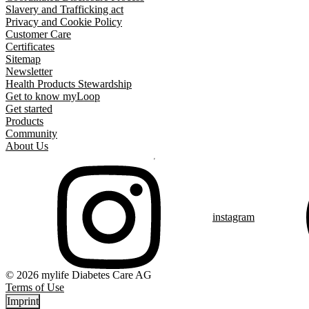
Slavery and Trafficking act
Privacy and Cookie Policy
Customer Care
Certificates
Sitemap
Newsletter
Health Products Stewardship
Get to know myLoop
Get started
Products
Community
About Us
instagram
© 2026 mylife Diabetes Care AG
Terms of Use
Imprint