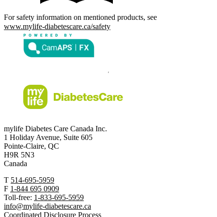
For safety information on mentioned products, see
www.mylife-diabetescare.ca/safety
mylife Diabetes Care Canada Inc.
1 Holiday Avenue, Suite 605
Pointe-Claire, QC
H9R 5N3
Canada
T
514-695-5959
F
1-844 695 0909
Toll-free:
1-833-695-5959
info@mylife-diabetescare.ca
Coordinated Disclosure Process