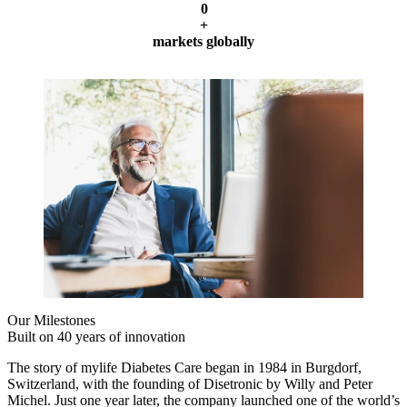
0
+
markets globally
Our Milestones
Built on 40 years of innovation
The story of mylife Diabetes Care began in 1984 in Burgdorf,
Switzerland, with the founding of Disetronic by Willy and Peter
Michel. Just one year later, the company launched one of the world’s