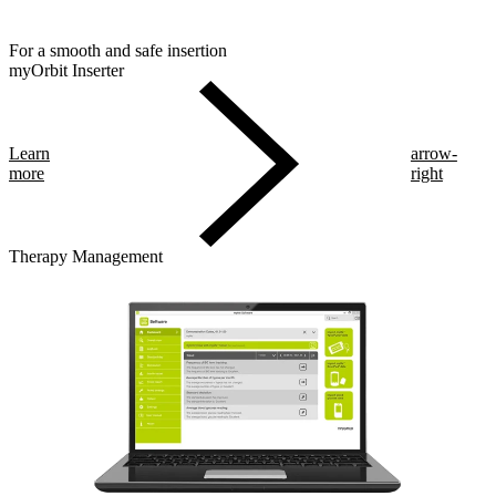
For a smooth and safe insertion
myOrbit Inserter
Learn
arrow-
more
right
Therapy Management