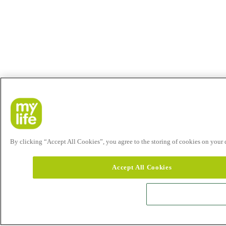
By clicking “Accept All Cookies”, you agree to the storing of cookies on your de
Accept All Cookies