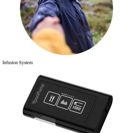
Infusion System