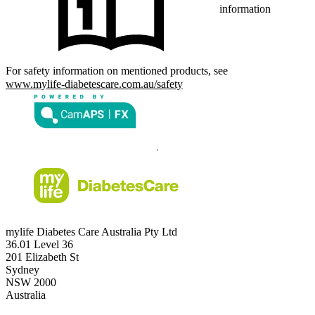
information
For safety information on mentioned products, see
www.mylife-diabetescare.com.au/safety
mylife Diabetes Care Australia Pty Ltd
36.01 Level 36
201 Elizabeth St
Sydney
NSW 2000
Australia