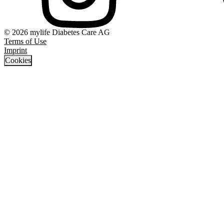
© 2026 mylife Diabetes Care AG
Terms of Use
Imprint
Cookies