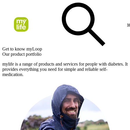
s
Get to know myLoop
Our product portfolio
mylife is a range of products and services for people with diabetes. It
provides everything you need for simple and reliable self-
medication.