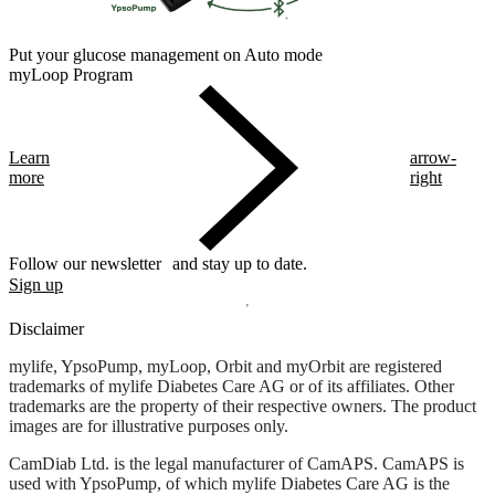
Put your glucose management on Auto mode
myLoop Program
Learn
arrow-
more
right
Follow our newsletter and stay up to date.
Sign up
Disclaimer
mylife, YpsoPump, myLoop, Orbit and myOrbit are registered
trademarks of mylife Diabetes Care AG or of its affiliates. Other
trademarks are the property of their respective owners. The product
images are for illustrative purposes only.
CamDiab Ltd. is the legal manufacturer of CamAPS. CamAPS is
used with YpsoPump, of which mylife Diabetes Care AG is the