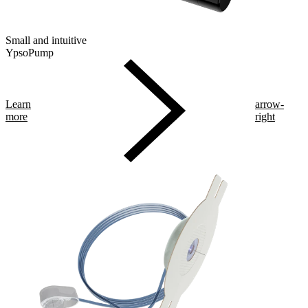
Small and intuitive
YpsoPump
Learn
arrow-
more
right