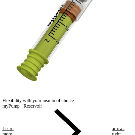
Flexibility with your insulin of choice
myPump+ Reservoir
Learn
arrow-
more
right