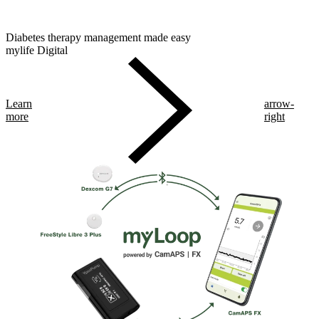
Diabetes therapy management made easy
mylife Digital
Learn
arrow-
more
right