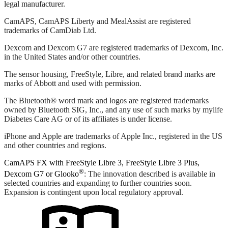
legal manufacturer.
CamAPS, CamAPS Liberty and MealAssist are registered
trademarks of CamDiab Ltd.
Dexcom and Dexcom G7 are registered trademarks of Dexcom, Inc.
in the United States and/or other countries.
The sensor housing, FreeStyle, Libre, and related brand marks are
marks of Abbott and used with permission.
The Bluetooth® word mark and logos are registered trademarks
owned by Bluetooth SIG, Inc., and any use of such marks by mylife
Diabetes Care AG or of its affiliates is under license.
iPhone and Apple are trademarks of Apple Inc., registered in the US
and other countries and regions.
CamAPS FX with FreeStyle Libre 3, FreeStyle Libre 3 Plus,
®
Dexcom G7 or Glooko
: The innovation described is available in
selected countries and expanding to further countries soon.
Expansion is contingent upon local regulatory approval.