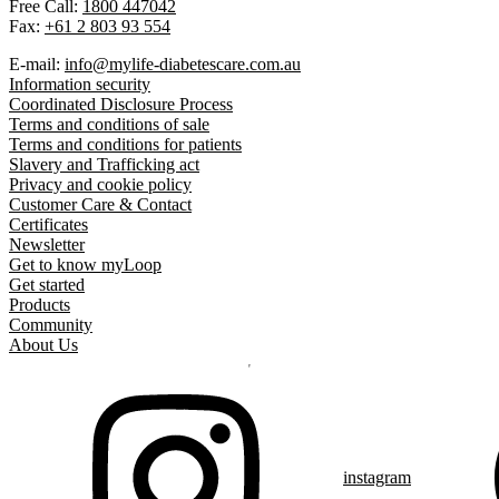
Free Call:
1800 447042
Fax:
+61 2 803 93 554
E-mail:
info@mylife-diabetescare.com.au
Information security
Coordinated Disclosure Process
Terms and conditions of sale
Terms and conditions for patients
Slavery and Trafficking act
Privacy and cookie policy
Customer Care & Contact
Certificates
Newsletter
Get to know myLoop
Get started
Products
Community
About Us
instagram