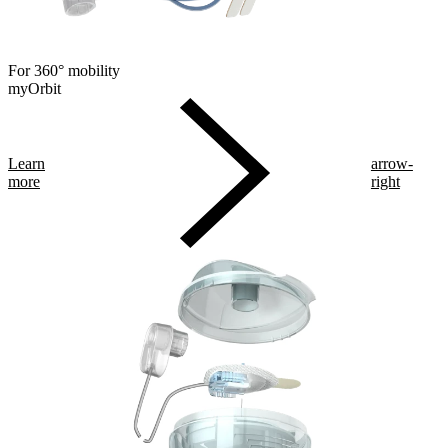
For 360° mobility
myOrbit
Learn
arrow-
more
right