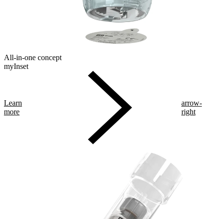
All-in-one concept
myInset
Learn
arrow-
more
right