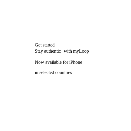
Get started
Stay authentic with myLoop
Now available for iPhone
in selected countries