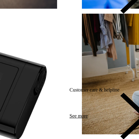
Customer care & helpline
See more