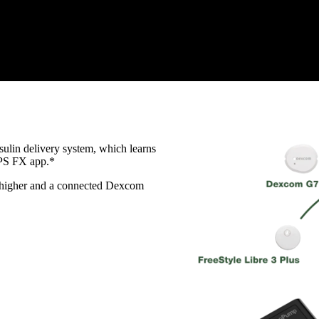
ulin delivery system, which learns
APS FX app.*
r higher and a connected Dexcom