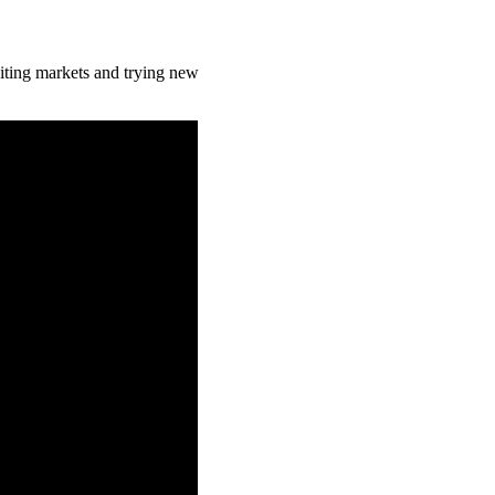
isiting markets and trying new