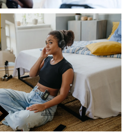
arrow-right