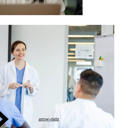
arrow-right