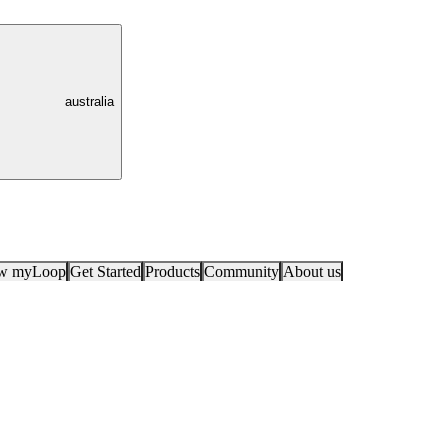
australia
ow myLoop
Get Started
Products
Community
About us