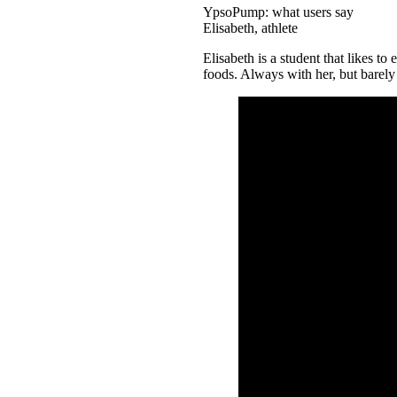
YpsoPump: what users say
Elisabeth, athlete
Elisabeth is a student that likes to
foods. Always with her, but barel