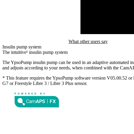
What other users say
Insulin pump system
The intuitive¹ insulin pump system
The YpsoPump insulin pump can be used in an adaptive automated ins
and adjusts according to your needs, when combined with the Cam
* This feature requires the YpsoPump software version V05.00.52 o
G7 or Freestyle Libre 3 / Libre 3 Plus sensor.