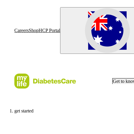
Careers
Shop
HCP Portal
Get to kn
get started