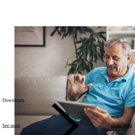
Downloads
See more
arrow-right