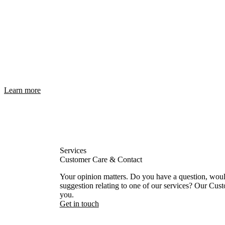
Learn more
Services
Customer Care & Contact
Your opinion matters. Do you have a question, would 
suggestion relating to one of our services? Our Cust
you.
Get in touch