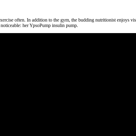
 exercise often. In addition to the gym, the budding nutritionist enjoys v
y noticeable: her YpsoPump insulin pump.