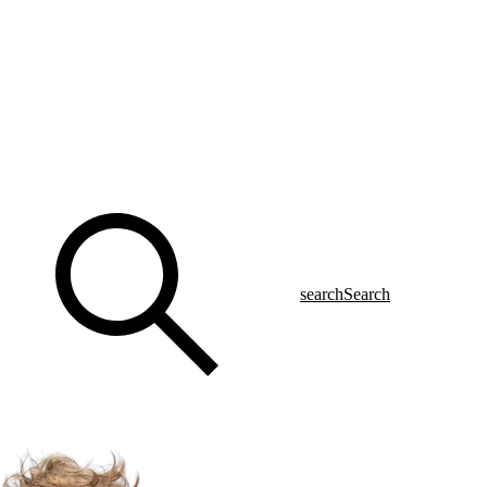
search
Search