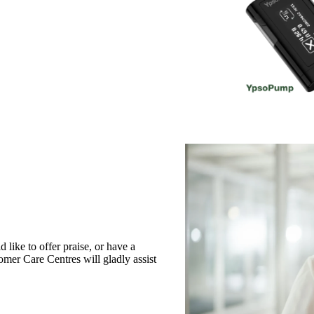
like to offer praise, or have a
omer Care Centres will gladly assist