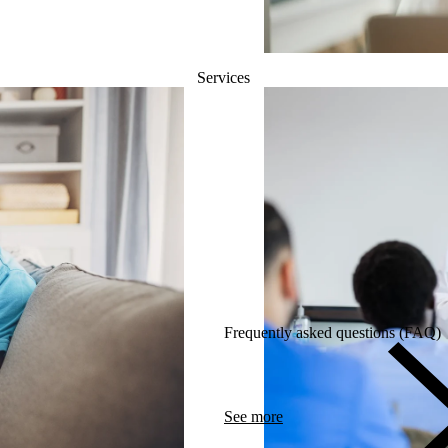
Services
Frequently asked questions (FAQ)
See more