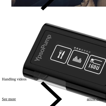
Handling videos
See more
arrow-right