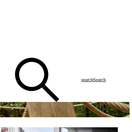
search
Search