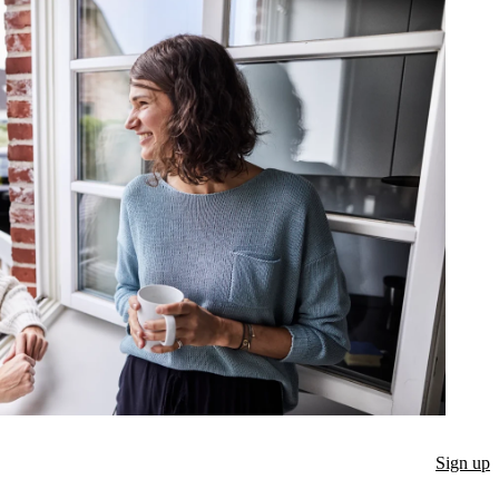
Sign up