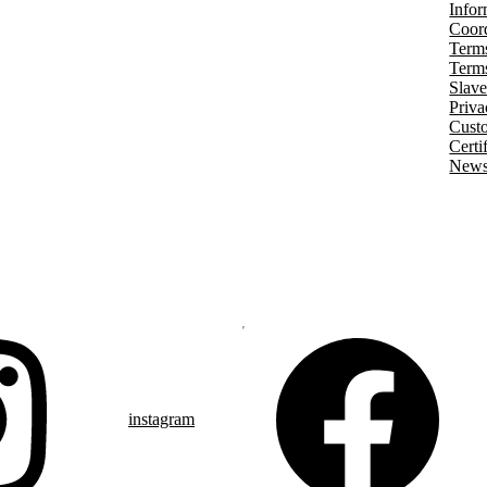
Infor
Coord
Terms
Terms
Slave
Priva
Cust
Certi
Newsl
instagram