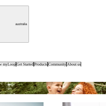
australia
ow myLoop
Get Started
Products
Community
About us