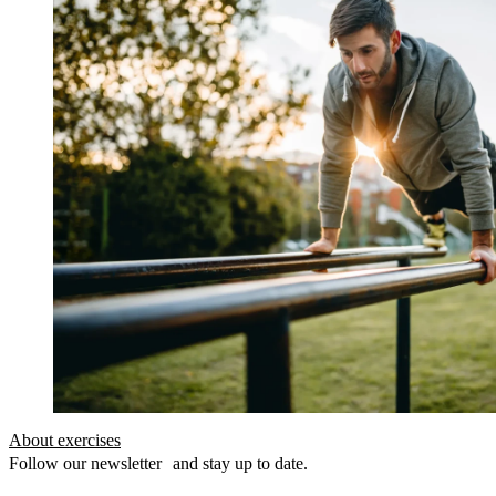
About exercises
Follow our newsletter and stay up to date.