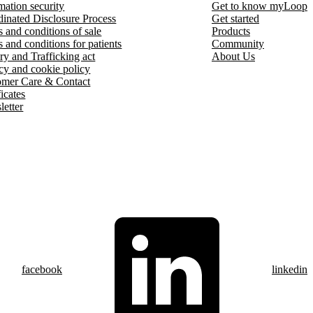
mation security
Get to know myLoop
inated Disclosure Process
Get started
 and conditions of sale
Products
 and conditions for patients
Community
ry and Trafficking act
About Us
cy and cookie policy
omer Care & Contact
ficates
etter
facebook
linkedin