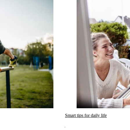
Smart tips for daily life