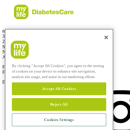
mylife Diabetes Care Australia Pty Ltd
36.01 Level 36
201 Elizabeth St
Sydney
NSW 2000
Australia
By clicking “Accept All Cookies”, you agree to the storing
Free Call:
1800 447042
of cookies on your device to enhance site navigation,
Fax:
+61 2 803 93 554
analyse site usage, and assist in our marketing efforts.
E-mail:
info@mylife-diabetescare.com.au
Accept All Cookies
Reject All
Cookies Settings