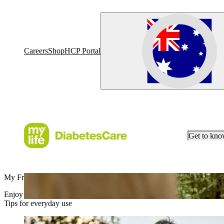
Careers
Shop
HCP Portal
Get to kn
My Freedom, mylife
Enjoy life without limits with myLoop.
Tips for everyday use