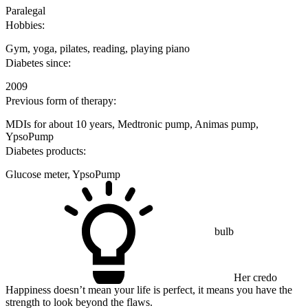
Paralegal
Hobbies:
Gym, yoga, pilates, reading, playing piano
Diabetes since:
2009
Previous form of therapy:
MDIs for about 10 years, Medtronic pump, Animas pump,
YpsoPump
Diabetes products:
Glucose meter, YpsoPump
bulb
Her credo
Happiness doesn’t mean your life is perfect, it means you have the
strength to look beyond the flaws.