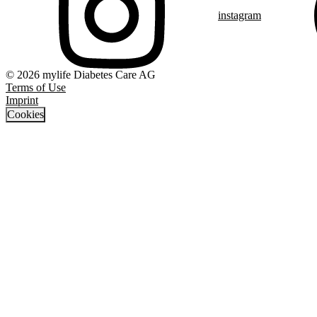
instagram
© 2026 mylife Diabetes Care AG
Terms of Use
Imprint
Cookies