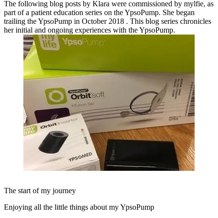
The following blog posts by Klara were commissioned by mylfie, as
part of a patient education series on the YpsoPump. She began
trailing the YpsoPump in October 2018 . This blog series chronicles
her initial and ongoing experiences with the YpsoPump.
The start of my journey
Enjoying all the little things about my YpsoPump