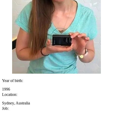
Year of birth:
1996
Location:
Sydney, Australia
Job: