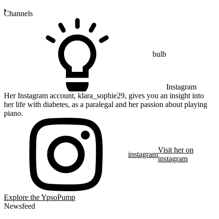
Channels
bulb
Instagram
Her Instagram account, klara_sophie29, gives you an insight into
her life with diabetes, as a paralegal and her passion about playing
piano.
Visit her on
instagram
instagram
Explore the YpsoPump
Newsfeed