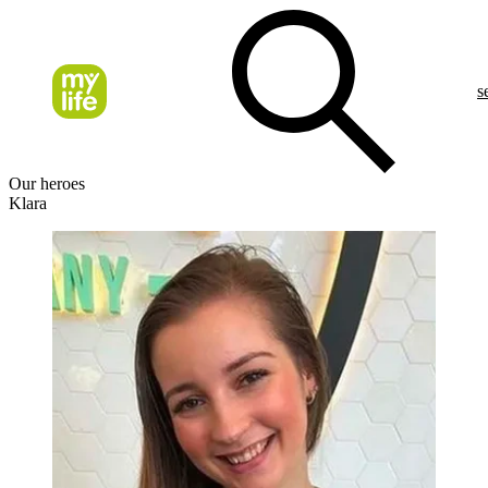
s
Our heroes
Klara