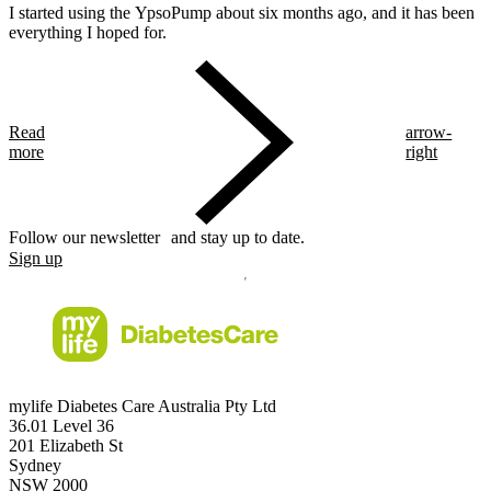
I started using the YpsoPump about six months ago, and it has been
everything I hoped for.
Read
arrow-
more
right
Follow our newsletter and stay up to date.
Sign up
mylife Diabetes Care Australia Pty Ltd
36.01 Level 36
201 Elizabeth St
Sydney
NSW 2000