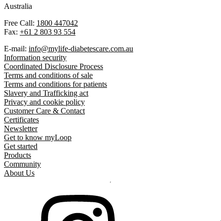
Australia
Free Call:
1800 447042
Fax:
+61 2 803 93 554
E-mail:
info@mylife-diabetescare.com.au
Information security
Coordinated Disclosure Process
Terms and conditions of sale
Terms and conditions for patients
Slavery and Trafficking act
Privacy and cookie policy
Customer Care & Contact
Certificates
Newsletter
Get to know myLoop
Get started
Products
Community
About Us