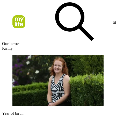
s
Our heroes
Kirilly
Year of birth: