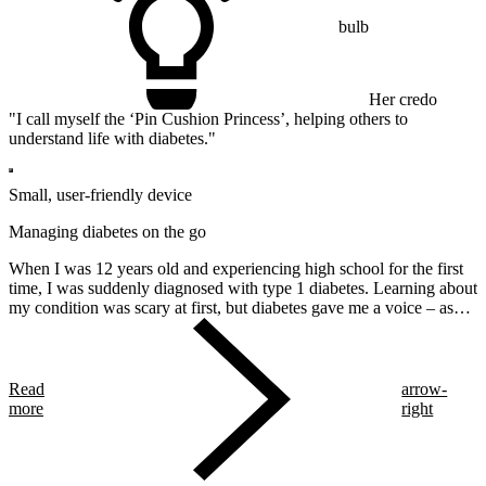
bulb
Her credo
"I call myself the ‘Pin Cushion Princess’, helping others to
understand life with diabetes."
Small, user-friendly device
Managing diabetes on the go
When I was 12 years old and experiencing high school for the first
time, I was suddenly diagnosed with type 1 diabetes. Learning about
my condition was scary at first, but diabetes gave me a voice – as
well as a lot of new friends!
Read
arrow-
more
right