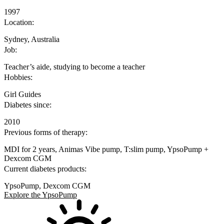
1997
Location:
Sydney, Australia
Job:
Teacher’s aide, studying to become a teacher
Hobbies:
Girl Guides
Diabetes since:
2010
Previous forms of therapy:
MDI for 2 years, Animas Vibe pump, T:slim pump, YpsoPump +
Dexcom CGM
Current diabetes products:
YpsoPump, Dexcom CGM
Explore the YpsoPump