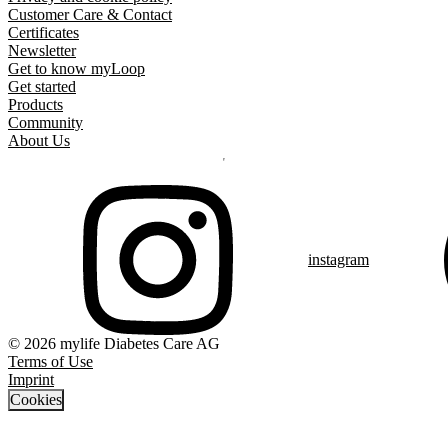
Customer Care & Contact
Certificates
Newsletter
Get to know myLoop
Get started
Products
Community
About Us
instagram
© 2026 mylife Diabetes Care AG
Terms of Use
Imprint
Cookies