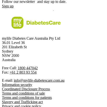
Follow our newsletter and stay up to date.
Sign up
mylife Diabetes Care Australia Pty Ltd
36.01 Level 36
201 Elizabeth St
Sydney
NSW 2000
Australia
Free Call:
1800 447042
Fax:
+61 2 803 93 554
E-mail:
info@mylife-diabetescare.com.au
Information security
Coordinated Disclosure Process
Terms and conditions of sale
Terms and conditions for patients
Slavery and Trafficking act
Privacy and cookie policy