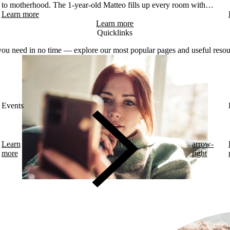
to motherhood. The 1-year-old Matteo fills up every room with
smiles. Despite being a "diabetes veteran" – Corinna was diagnosed
Learn more
at 12 – pregnancy was a very intense period for her. Starting on
Learn more
myLoop in the second trimester allowed her to focus on the beautiful
Quicklinks
moments and the health of her future son.
ou need in no time — explore our most popular pages and useful resou
Events
Learn
arrow-
more
right