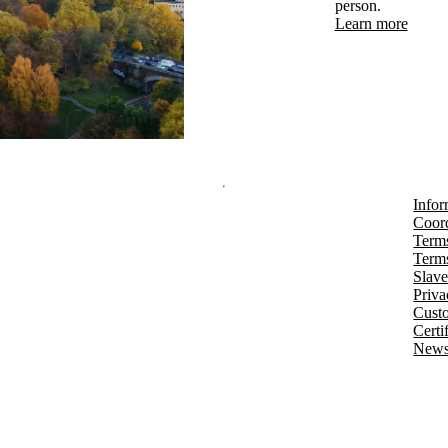
person.
Learn more
Infor
Coord
Terms
Terms
Slave
Priva
Cust
Certi
Newsl