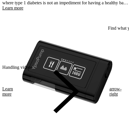
where type 1 diabetes is not an impediment for having a healthy baby
and a safe pregnancy.
Learn more
Find what y
Handling videos
Learn
arrow-
more
right