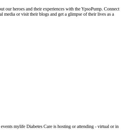
ut our heroes and their experiences with the YpsoPump. Connect
l media or visit their blogs and get a glimpse of their lives as a
events mylife Diabetes Care is hosting or attending - virtual or in