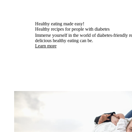
Healthy eating made easy!
Healthy recipes for people with diabetes
Immerse yourself in the world of diabetes-friendly 
delicious healthy eating can be.
Learn more