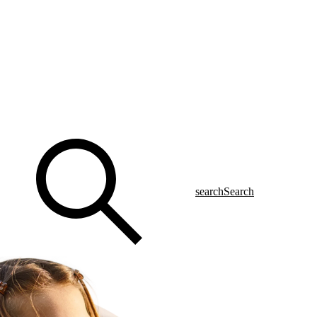
search
Search