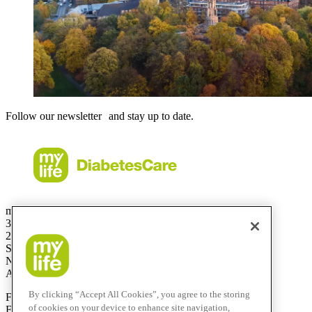
Follow our newsletter and stay up to date.
mylife Diabetes Care Australia Pty Ltd
36.01 Level 36
201 Elizabeth St
Sydney
NSW 2000
Australia
By clicking “Accept All Cookies”, you agree to the storing
Free Call:
1800 447042
of cookies on your device to enhance site navigation,
Fax:
+61 2 803 93 554