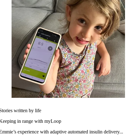
Stories written by life
Keeping in range with myLoop
Emmie’s experience with adaptive automated insulin delivery...