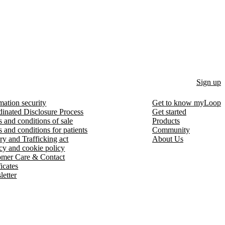
Sign up
mation security
Get to know myLoop
inated Disclosure Process
Get started
 and conditions of sale
Products
 and conditions for patients
Community
ry and Trafficking act
About Us
cy and cookie policy
omer Care & Contact
ficates
etter