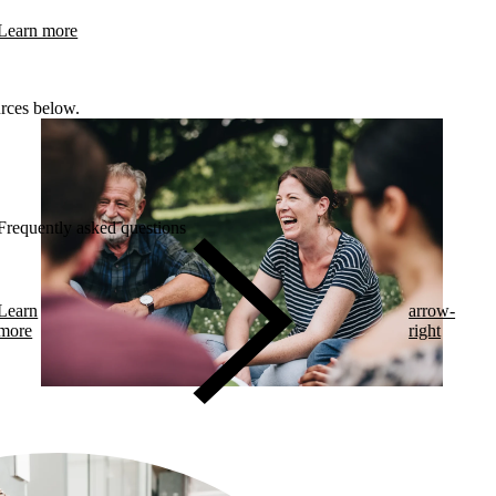
Learn more
rces below.
Frequently asked questions
Learn
arrow-
more
right