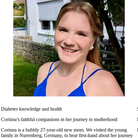
Diabetes knowledge and health
Corinna’s faithful companions in her journey to motherhood
Corinna is a bubbly 27-year-old new mom. We visited the young
family in Nuremberg, Germany, to hear first-hand about her journey