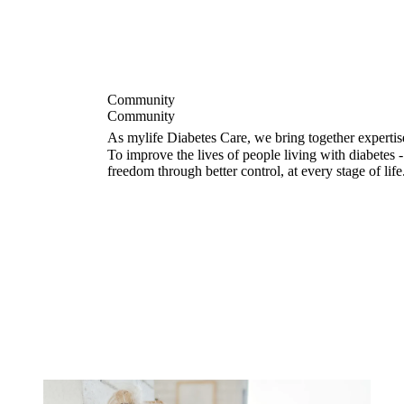
Community
Community
As mylife Diabetes Care, we bring together expertis
To improve the lives of people living with diabetes
freedom through better control, at every stage of life