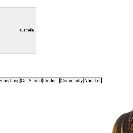
australia
ow myLoop
Get Started
Products
Community
About us