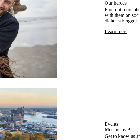
Our heroes
Find out more abo
with them on socia
diabetes blogger.
Learn more
Events
Meet us live!
Get to know us at 