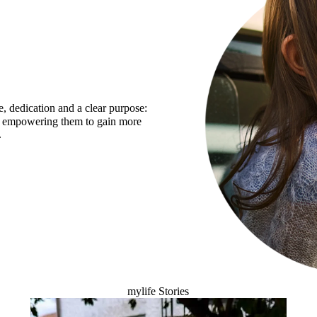
e, dedication and a clear purpose:
 - empowering them to gain more
.
mylife Stories