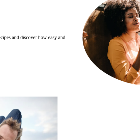
recipes and discover how easy and