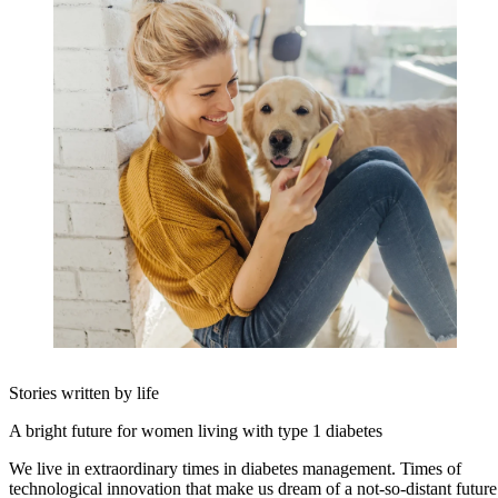
Stories written by life
A bright future for women living with type 1 diabetes
We live in extraordinary times in diabetes management. Times of
technological innovation that make us dream of a not-so-distant future