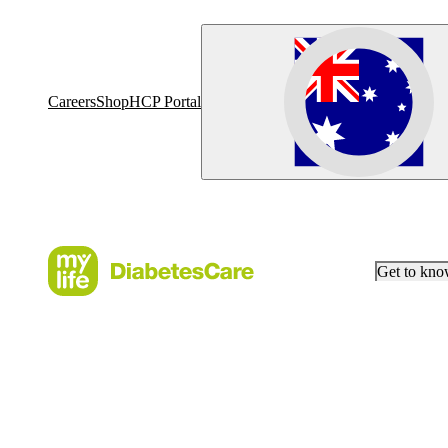
Careers
Shop
HCP Portal
Get to kn