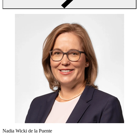
Nadia Wicki de la Puente