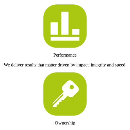
Performance
We deliver results that matter driven by impact, integrity and speed.
Ownership