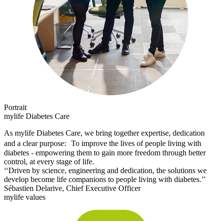
Portrait
mylife Diabetes Care
As mylife Diabetes Care, we bring together expertise, dedication
and a clear purpose: To improve the lives of people living with
diabetes - empowering them to gain more freedom through better
control, at every stage of life.
‘‘Driven by science, engineering and dedication, the solutions we
develop become life companions to people living with diabetes.’’
Sébastien Delarive, Chief Executive Officer
mylife values