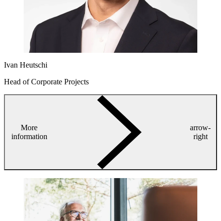
Ivan Heutschi
Head of Corporate Projects
More
arrow-
information
right