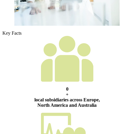
Key Facts
0
+
local subsidiaries across Europe,
North America and Australia