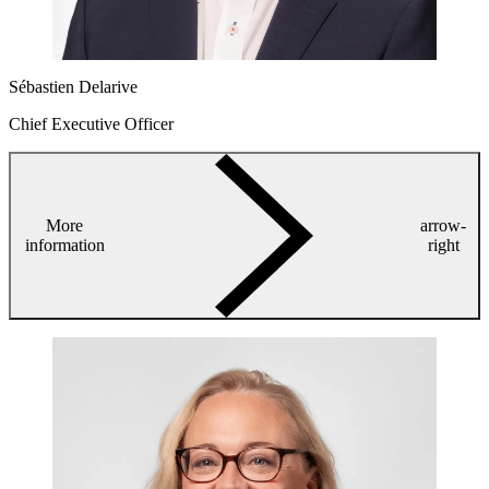
Sébastien Delarive
Chief Executive Officer
More
arrow-
information
right