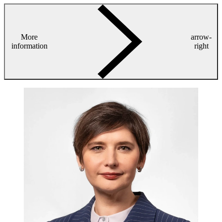
More
arrow-
information
right