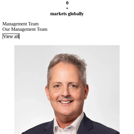
0
+
markets globally
Management Team
Our Management Team
View all