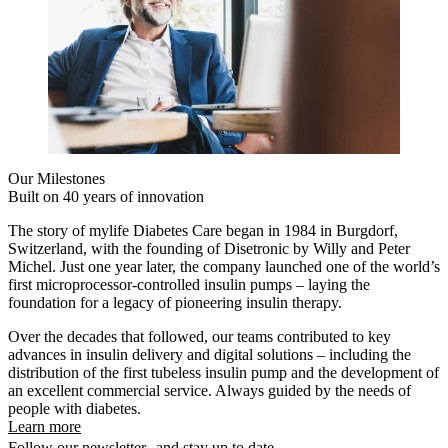
Our Milestones
Built on 40 years of innovation
The story of mylife Diabetes Care began in 1984 in Burgdorf,
Switzerland, with the founding of Disetronic by Willy and Peter
Michel. Just one year later, the company launched one of the world’s
first microprocessor-controlled insulin pumps – laying the
foundation for a legacy of pioneering insulin therapy.
Over the decades that followed, our teams contributed to key
advances in insulin delivery and digital solutions – including the
distribution of the first tubeless insulin pump and the development of
an excellent commercial service. Always guided by the needs of
people with diabetes.
Learn more
Follow our newsletter and stay up to date.