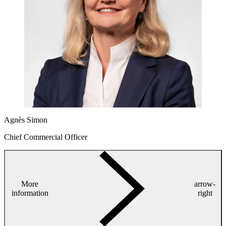
Agnès Simon
Chief Commercial Officer
More
arrow-
information
right