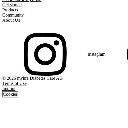
Get started
Products
Community
About Us
instagram
© 2026 mylife Diabetes Care AG
Terms of Use
Imprint
Cookies