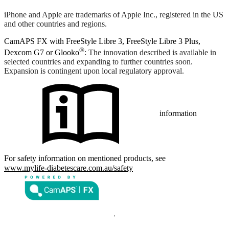
iPhone and Apple are trademarks of Apple Inc., registered in the US
and other countries and regions.
CamAPS FX with FreeStyle Libre 3, FreeStyle Libre 3 Plus,
®
Dexcom G7 or Glooko
: The innovation described is available in
selected countries and expanding to further countries soon.
Expansion is contingent upon local regulatory approval.
information
For safety information on mentioned products, see
www.mylife-diabetescare.com.au/safety