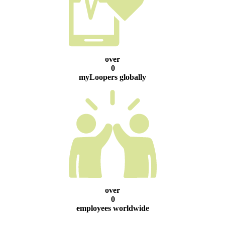
over
0
myLoopers globally
over
0
employees worldwide