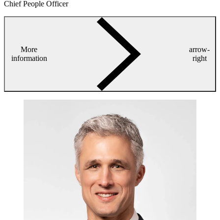
Chief People Officer
More
arrow-
information
right