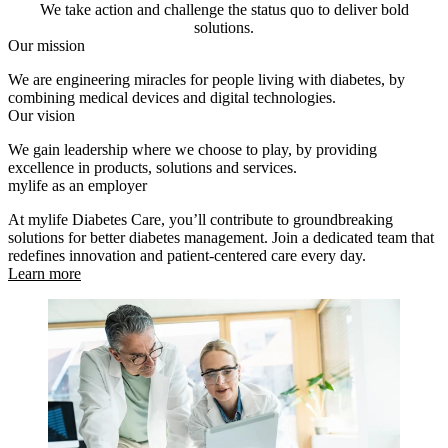
We take action and challenge the status quo to deliver bold
solutions.
Our mission
We are engineering miracles for people living with diabetes, by
combining medical devices and digital technologies.
Our vision
We gain leadership where we choose to play, by providing
excellence in products, solutions and services.
mylife as an employer
At mylife Diabetes Care, you’ll contribute to groundbreaking
solutions for better diabetes management. Join a dedicated team that
redefines innovation and patient-centered care every day.
Learn more