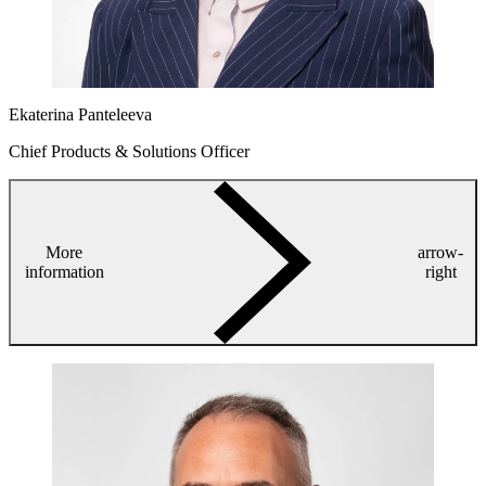
Ekaterina Panteleeva
Chief Products & Solutions Officer
More
arrow-
information
right