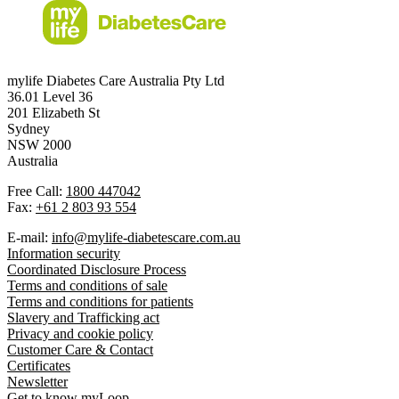
mylife Diabetes Care Australia Pty Ltd
36.01 Level 36
201 Elizabeth St
Sydney
NSW 2000
Australia
Free Call:
1800 447042
Fax:
+61 2 803 93 554
E-mail:
info@mylife-diabetescare.com.au
Information security
Coordinated Disclosure Process
Terms and conditions of sale
Terms and conditions for patients
Slavery and Trafficking act
Privacy and cookie policy
Customer Care & Contact
Certificates
Newsletter
Get to know myLoop