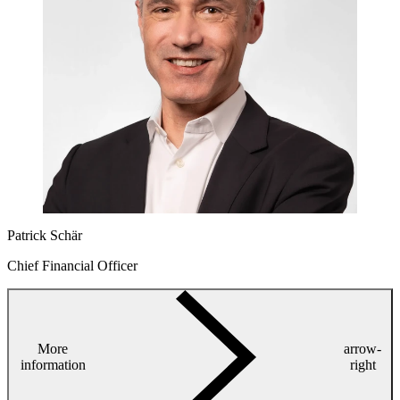
Patrick Schär
Chief Financial Officer
More
arrow-
information
right