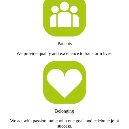
Patients
We provide quality and excellence to transform lives.
Belonging
We act with passion, unite with one goal, and celebrate joint
success.