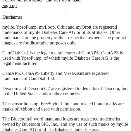
Sign up
Disclaimer
mylife, YpsoPump, myLoop, Orbit and myOrbit are registered
trademarks of mylife Diabetes Care AG or of its affiliates. Other
trademarks are the property of their respective owners. The product
images are for illustrative purposes only.
CamDiab Ltd. is the legal manufacturer of CamAPS. CamAPS is
used with YpsoPump, of which mylife Diabetes Care AG is the
legal manufacturer.
CamAPS, CamAPS Liberty and MealAssist are registered
trademarks of CamDiab Ltd.
Dexcom and Dexcom G7 are registered trademarks of Dexcom, Inc.
in the United States and/or other countries.
The sensor housing, FreeStyle, Libre, and related brand marks are
marks of Abbott and used with permission.
The Bluetooth® word mark and logos are registered trademarks
owned by Bluetooth SIG, Inc., and any use of such marks by mylife
Diabetes Care AG or of its affiliates is under license.