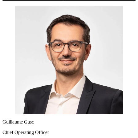
Guillaume Gasc
Chief Operating Officer