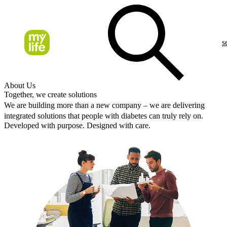
s
About Us
Together, we create solutions
We are building more than a new company – we are delivering
integrated solutions that people with diabetes can truly rely on.
Developed with purpose. Designed with care.