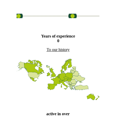
Years of experience
0
To our history
active in over