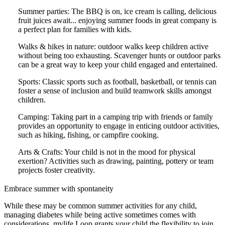
Summer parties: The BBQ is on, ice cream is calling, delicious
fruit juices await... enjoying summer foods in great company is
a perfect plan for families with kids.
Walks & hikes in nature: outdoor walks keep children active
without being too exhausting. Scavenger hunts or outdoor parks
can be a great way to keep your child engaged and entertained.
Sports: Classic sports such as football, basketball, or tennis can
foster a sense of inclusion and build teamwork skills amongst
children.
Camping: Taking part in a camping trip with friends or family
provides an opportunity to engage in enticing outdoor activities,
such as hiking, fishing, or campfire cooking.
Arts & Crafts: Your child is not in the mood for physical
exertion? Activities such as drawing, painting, pottery or team
projects foster creativity.
Embrace summer with spontaneity
While these may be common summer activities for any child,
managing diabetes while being active sometimes comes with
considerations. mylife Loop grants your child the flexibility to join