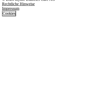
Rechtliche Hinweise
Impressum
Cookies