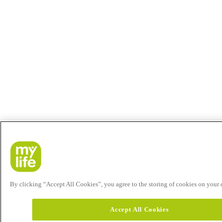
By clicking “Accept All Cookies”, you agree to the storing of cookies on your de
Accept All Cookies