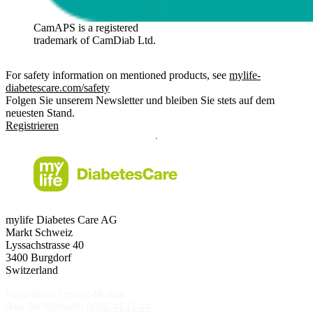
CamAPS is a registered
trademark of CamDiab Ltd.
For safety information on mentioned products, see
mylife-
diabetescare.com/safety
Folgen Sie unserem Newsletter und bleiben Sie stets auf dem
neuesten Stand.
Registrieren
mylife Diabetes Care AG
Markt Schweiz
Lyssachstrasse 40
3400 Burgdorf
Switzerland
Kostenlose Service-Hotline
Aus der Schweiz:
0800 44 11 44