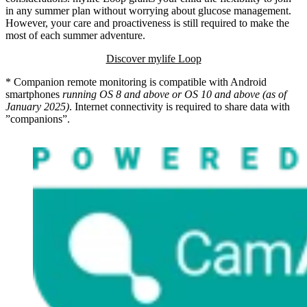
in any summer plan without worrying about glucose management.
However, your care and proactiveness is still required to make the
most of each summer adventure.
Discover mylife Loop
* Companion remote monitoring is compatible with Android
smartphones
running OS 8 and above or OS 10 and above (as of
January 2025)
. Internet connectivity is required to share data with
”companions”.