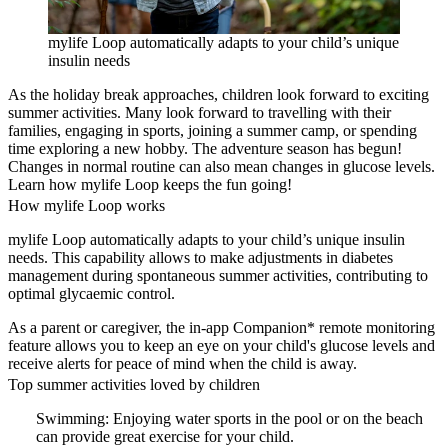
mylife Loop automatically adapts to your child’s unique
insulin needs
As the holiday break approaches, children look forward to exciting
summer activities. Many look forward to travelling with their
families, engaging in sports, joining a summer camp, or spending
time exploring a new hobby. The adventure season has begun!
Changes in normal routine can also mean changes in glucose levels.
Learn how mylife Loop keeps the fun going!
How mylife Loop works
mylife Loop automatically adapts to your child’s unique insulin
needs. This capability allows to make adjustments in diabetes
management during spontaneous summer activities, contributing to
optimal glycaemic control.
As a parent or caregiver, the in-app Companion* remote monitoring
feature allows you to keep an eye on your child's glucose levels and
receive alerts for peace of mind when the child is away.
Top summer activities loved by children
Swimming: Enjoying water sports in the pool or on the beach
can provide great exercise for your child.