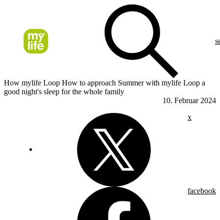
s
How mylife Loop How to approach Summer with mylife Loop a
good night's sleep for the whole family
10. Februar 2024
x
facebook