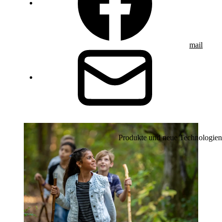
mail
Produkte und neue Technologien