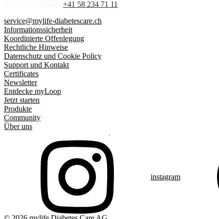
Aus dem Ausland:
+41 58 234 71 11
service@mylife-diabetescare.ch
Informationssicherheit
Koordinierte Offenlegung
Rechtliche Hinweise
Datenschutz und Cookie Policy
Support und Kontakt
Certificates
Newsletter
Entdecke myLoop
Jetzt starten
Produkte
Community
Über uns
instagram
© 2026 mylife Diabetes Care AG